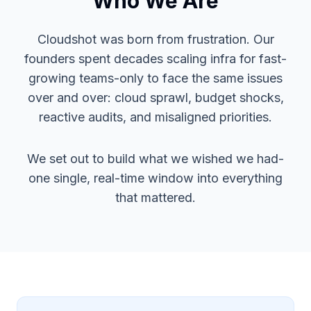
Who We Are
Cloudshot was born from frustration. Our
founders spent decades scaling infra for fast-
growing teams-only to face the same issues
over and over: cloud sprawl, budget shocks,
reactive audits, and misaligned priorities.
We set out to build what we wished we had-
one single, real-time window into everything
that mattered.