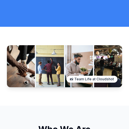
📸 Team Life at Cloudshot