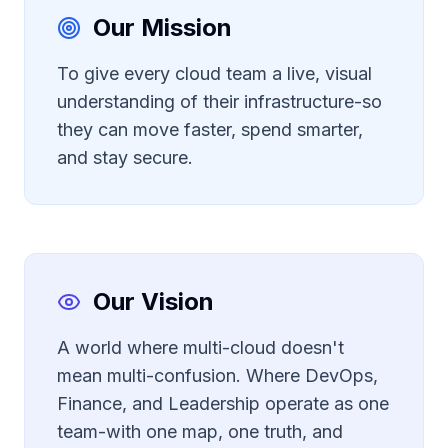
Our Mission
To give every cloud team a live, visual
understanding of their infrastructure-so
they can move faster, spend smarter,
and stay secure.
Our Vision
A world where multi-cloud doesn't
mean multi-confusion. Where DevOps,
Finance, and Leadership operate as one
team-with one map, one truth, and