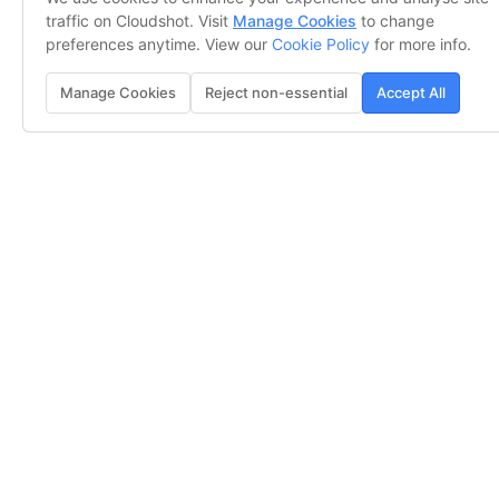
traffic on Cloudshot. Visit
Manage Cookies
to change
preferences anytime. View our
Cookie Policy
for more info.
Manage Cookies
Reject non-essential
Accept All
See Everything, Miss Nothing