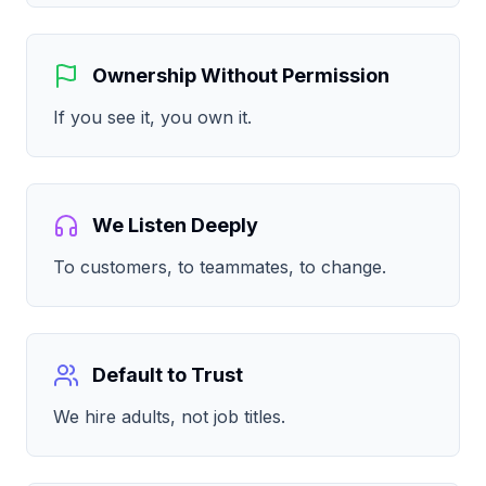
Ownership Without Permission
If you see it, you own it.
We Listen Deeply
To customers, to teammates, to change.
Default to Trust
We hire adults, not job titles.