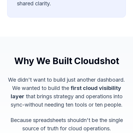
shared clarity.
Why We Built Cloudshot
We didn't want to build
just another dashboard
.
We wanted to build the
first cloud visibility
layer
that brings strategy and operations into
sync-without needing ten tools or ten people.
Because spreadsheets shouldn't be the single
source of truth for cloud operations.