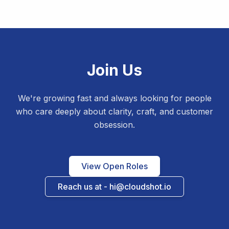
Join Us
We're growing fast and always looking for people
who care deeply about clarity, craft, and customer
obsession.
View Open Roles
Reach us at - hi@cloudshot.io