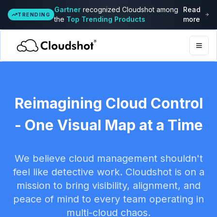
Gartner
recognized Cloudshot among
Read
TRENDING
the
Top Trending Products
more
Togg
Reimagining Cloud Control
- One Visual Map at a Time
We believe cloud management shouldn't
feel like detective work. Cloudshot is on a
mission to bring visibility, alignment, and
peace of mind to every team operating in
multi-cloud chaos.