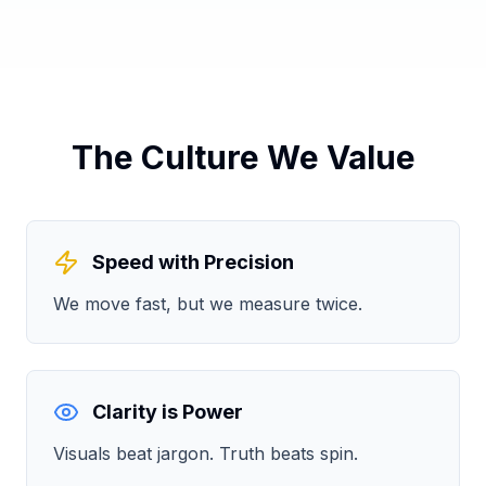
The Culture We Value
Speed with Precision
We move fast, but we measure twice.
Clarity is Power
Visuals beat jargon. Truth beats spin.