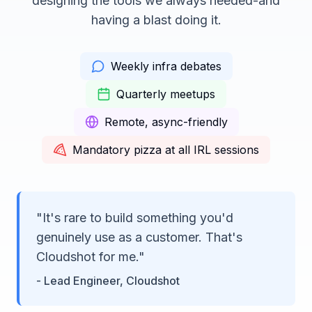
designing the tools we always needed-and
having a blast doing it.
Weekly infra debates
Quarterly meetups
Remote, async-friendly
Mandatory pizza at all IRL sessions
"It's rare to build something you'd
genuinely use as a customer. That's
Cloudshot for me."
- Lead Engineer, Cloudshot