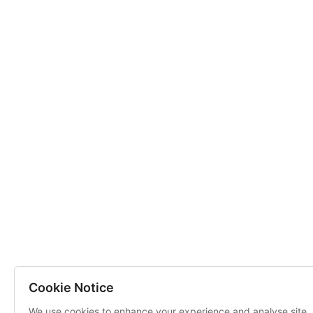
Cookie Notice
We use cookies to enhance your experience and analyse site