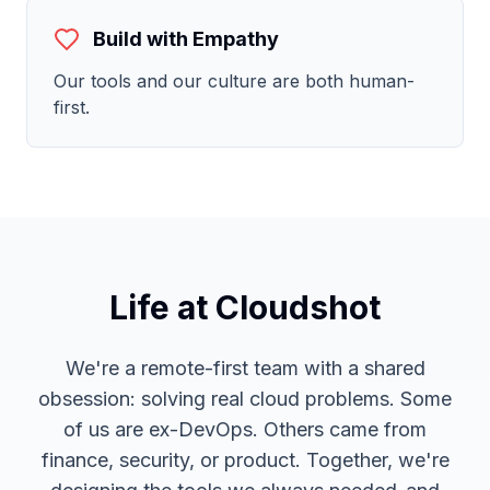
Build with Empathy
Our tools and our culture are both human-
first.
Life at Cloudshot
We're a remote-first team with a shared
obsession: solving real cloud problems. Some
of us are ex-DevOps. Others came from
finance, security, or product. Together, we're