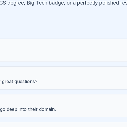
CS degree, Big Tech badge, or a perfectly polished 
 great questions?
go deep into their domain.