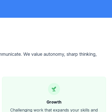
ommunicate. We value autonomy, sharp thinking,
Growth
Challenging work that expands your skills and