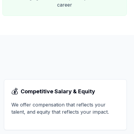
career
💰
Competitive Salary & Equity
We offer compensation that reflects your
talent, and equity that reflects your impact.