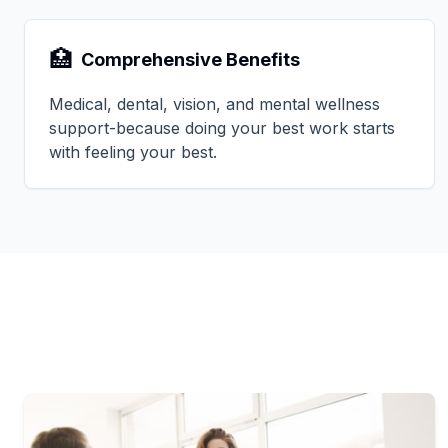
🏥
Comprehensive Benefits
Medical, dental, vision, and mental wellness
support-because doing your best work starts
with feeling your best.