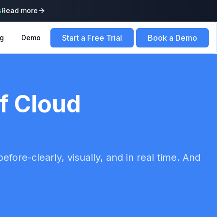
s
Read more
Start a Free Trial
Book a Demo
ng
Demo
of Cloud
fore-clearly, visually, and in real time. And