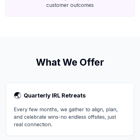
customer outcomes
What We Offer
🌏
Quarterly IRL Retreats
Every few months, we gather to align, plan,
and celebrate wins-no endless offsites, just
real connection.