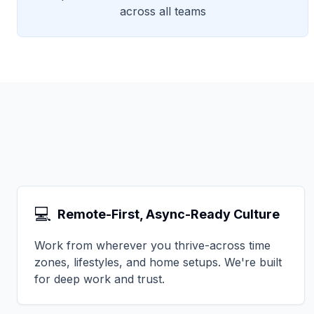
across all teams
💻
Remote-First, Async-Ready Culture
Work from wherever you thrive-across time
zones, lifestyles, and home setups. We're built
for deep work and trust.