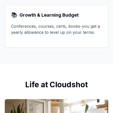
📚
Growth & Learning Budget
Conferences, courses, certs, books-you get a
yearly allowance to level up on your terms.
Life at Cloudshot