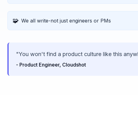
🧩
We all write-not just engineers or PMs
"You won't find a product culture like this anyw
- Product Engineer, Cloudshot