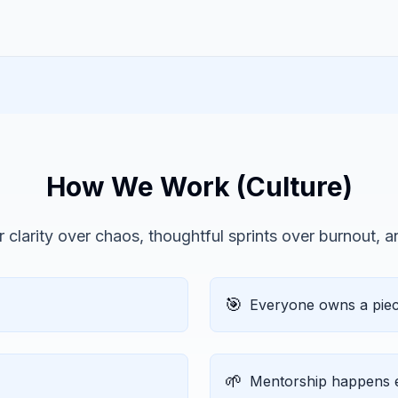
How We Work (Culture)
 clarity over chaos, thoughtful sprints over burnout, 
🎯
Everyone owns a piece
🌱
Mentorship happens e