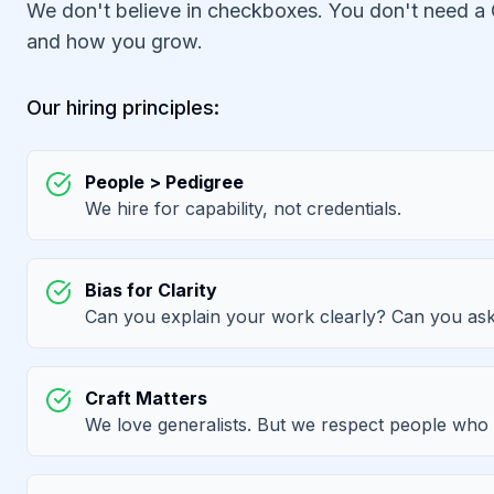
We don't believe in checkboxes. You don't need a 
and how you grow.
Our hiring principles:
People > Pedigree
We hire for capability, not credentials.
Bias for Clarity
Can you explain your work clearly? Can you ask
Craft Matters
We love generalists. But we respect people who 