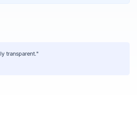
ly transparent."