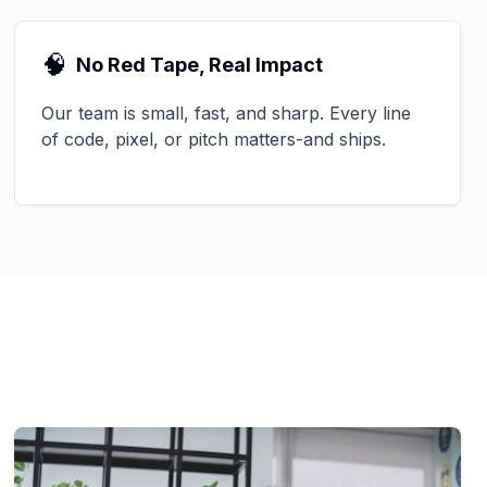
🧠
No Red Tape, Real Impact
Our team is small, fast, and sharp. Every line
of code, pixel, or pitch matters-and ships.