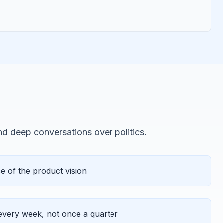
and deep conversations over politics.
 of the product vision
very week, not once a quarter