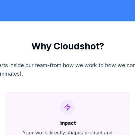
Why Cloudshot?
 starts inside our team-from how we work to how we c
eammates).
Impact
Your work directly shapes product and