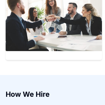
How We Hire