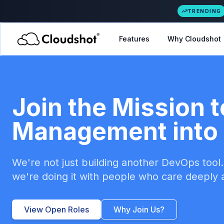
TRENDING
Features
Why Cloudshot
Join the Mission t
Management into 
We're not just building another DevOps tool. 
we're doing it with people who care deeply a
View Open Roles
Why Join Us?