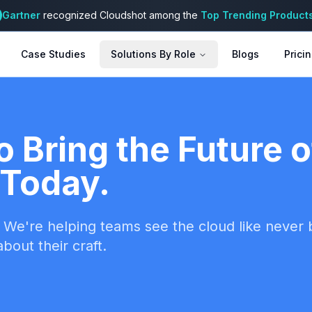
Gartner
recognized Cloudshot among the
Top Trending Product
Case Studies
Solutions By Role
Blogs
Prici
o Bring the Future 
Today.
We're helping teams see the cloud like never be
bout their craft.