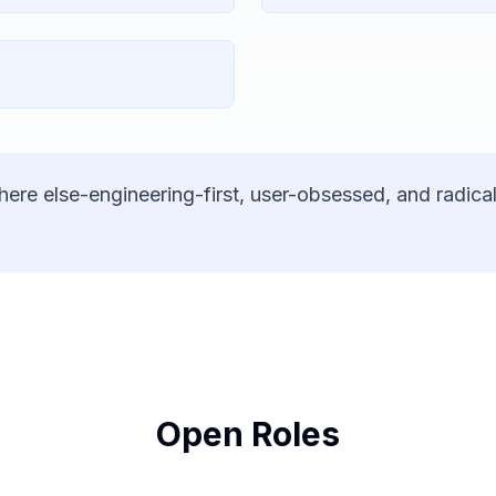
here else-engineering-first, user-obsessed, and radical
Open Roles