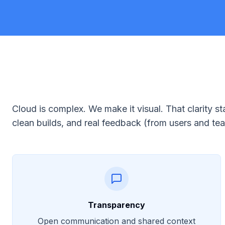
Cloud is complex. We make it visual. That clarity
clean builds, and real feedback (from users and t
Transparency
Open communication and shared context