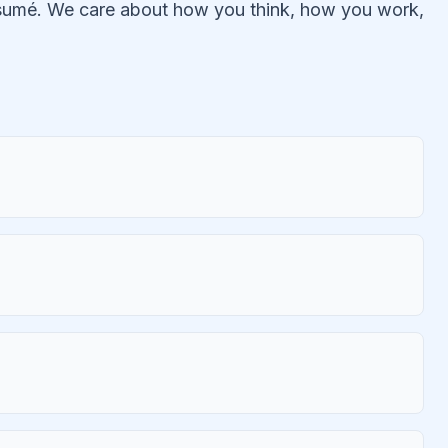
résumé. We care about how you think, how you work,