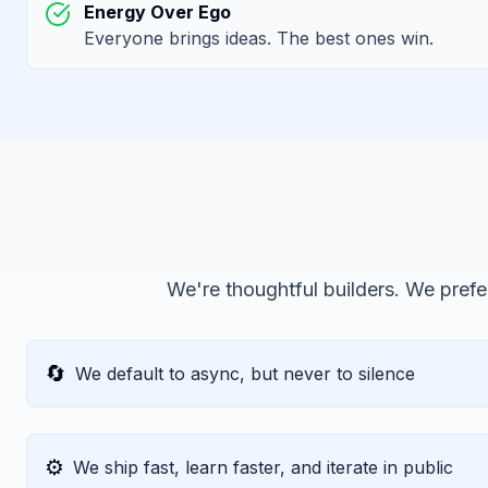
Energy Over Ego
Everyone brings ideas. The best ones win.
We're thoughtful builders. We prefer
🔄
We default to async, but never to silence
⚙️
We ship fast, learn faster, and iterate in public