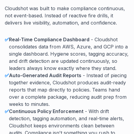
Cloudshot was built to make compliance continuous,
not event-based. Instead of reactive fire drills, it
delivers live visibility, automation, and confidence.
✅
Real-Time Compliance Dashboard
- Cloudshot
consolidates data from AWS, Azure, and GCP into a
single dashboard. Hygiene scores, tagging accuracy,
and drift detection are updated continuously, so
leaders always know exactly where they stand.
✅
Auto-Generated Audit Reports
- Instead of piecing
together evidence, Cloudshot produces audit-ready
reports that map directly to policies. Teams hand
over a complete package, reducing audit prep from
weeks to minutes.
✅
Continuous Policy Enforcement
- With drift
detection, tagging automation, and real-time alerts,
Cloudshot keeps environments clean between
audits. Compliance isn't something you rush to