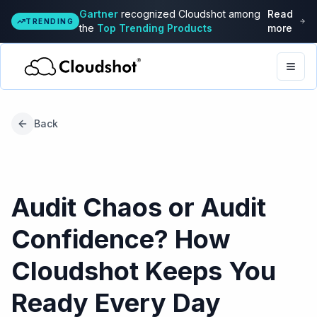
Gartner
recognized Cloudshot among
Read
TRENDING
the
Top Trending Products
more
Togg
Back
Audit Chaos or Audit
Confidence? How
Cloudshot Keeps You
Ready Every Day