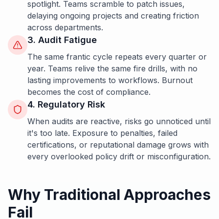
spotlight. Teams scramble to patch issues,
delaying ongoing projects and creating friction
across departments.
3. Audit Fatigue
The same frantic cycle repeats every quarter or
year. Teams relive the same fire drills, with no
lasting improvements to workflows. Burnout
becomes the cost of compliance.
4. Regulatory Risk
When audits are reactive, risks go unnoticed until
it's too late. Exposure to penalties, failed
certifications, or reputational damage grows with
every overlooked policy drift or misconfiguration.
Why Traditional Approaches
Fail