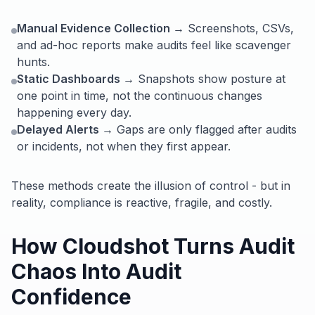
Manual Evidence Collection →
Screenshots, CSVs,
and ad-hoc reports make audits feel like scavenger
hunts.
Static Dashboards →
Snapshots show posture at
one point in time, not the continuous changes
happening every day.
Delayed Alerts →
Gaps are only flagged after audits
or incidents, not when they first appear.
These methods create the illusion of control - but in
reality, compliance is reactive, fragile, and costly.
How Cloudshot Turns Audit
Chaos Into Audit
Confidence