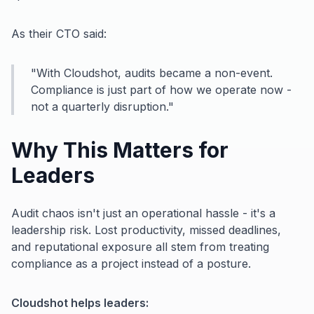
As their CTO said:
"With Cloudshot, audits became a non-event.
Compliance is just part of how we operate now -
not a quarterly disruption."
Why This Matters for
Leaders
Audit chaos isn't just an operational hassle - it's a
leadership risk. Lost productivity, missed deadlines,
and reputational exposure all stem from treating
compliance as a project instead of a posture.
Cloudshot helps leaders: