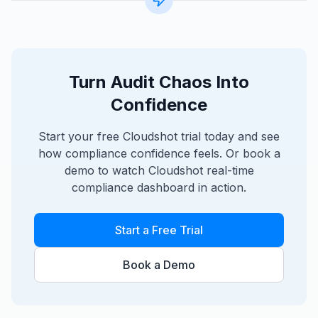
Turn Audit Chaos Into
Confidence
Start your free Cloudshot trial today and see
how compliance confidence feels. Or book a
demo to watch Cloudshot real-time
compliance dashboard in action.
Start a Free Trial
Book a Demo