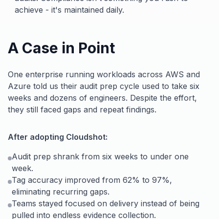
achieve - it's maintained daily.
A Case in Point
One enterprise running workloads across AWS and
Azure told us their audit prep cycle used to take six
weeks and dozens of engineers. Despite the effort,
they still faced gaps and repeat findings.
After adopting Cloudshot:
Audit prep shrank from six weeks to under one
week.
Tag accuracy improved from 62% to 97%,
eliminating recurring gaps.
Teams stayed focused on delivery instead of being
pulled into endless evidence collection.