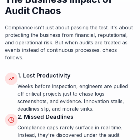
Audit Chaos
Compliance isn't just about passing the test. It's about
protecting the business from financial, reputational,
and operational risk. But when audits are treated as
events instead of continuous processes, chaos
follows.
1. Lost Productivity
Weeks before inspection, engineers are pulled
off critical projects just to chase logs,
screenshots, and evidence. Innovation stalls,
deadlines slip, and morale sinks.
2. Missed Deadlines
Compliance gaps rarely surface in real time.
Instead, they're discovered under the audit