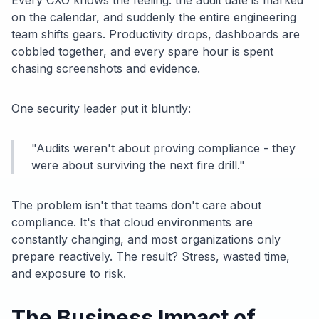
Every CXO knows the feeling: the audit date is marked
on the calendar, and suddenly the entire engineering
team shifts gears. Productivity drops, dashboards are
cobbled together, and every spare hour is spent
chasing screenshots and evidence.
One security leader put it bluntly:
"Audits weren't about proving compliance - they
were about surviving the next fire drill."
The problem isn't that teams don't care about
compliance. It's that cloud environments are
constantly changing, and most organizations only
prepare reactively. The result? Stress, wasted time,
and exposure to risk.
The Business Impact of