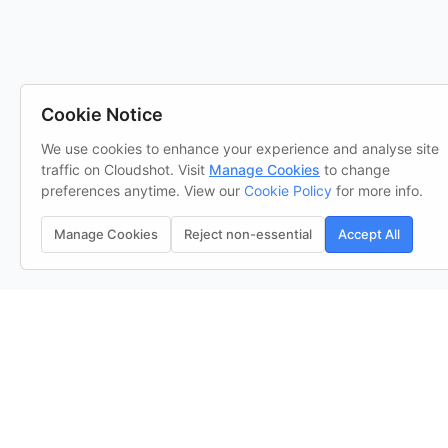
Cookie Notice
We use cookies to enhance your experience and analyse site
traffic on Cloudshot. Visit
Manage Cookies
to change
preferences anytime. View our
Cookie Policy
for more info.
Manage Cookies
Reject non-essential
Accept All