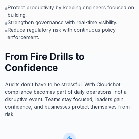
Protect productivity by keeping engineers focused on
building.
Strengthen governance with real-time visibility.
Reduce regulatory risk with continuous policy
enforcement.
From Fire Drills to
Confidence
Audits don't have to be stressful. With Cloudshot,
compliance becomes part of daily operations, not a
disruptive event. Teams stay focused, leaders gain
confidence, and businesses protect themselves from
risk.