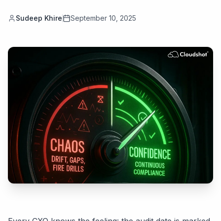
Sudeep Khire
September 10, 2025