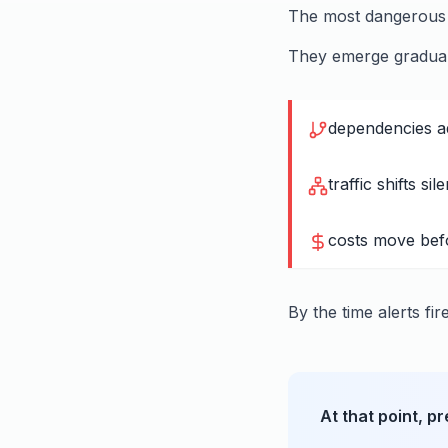
The most dangerous f
They emerge gradual
dependencies ad
traffic shifts sile
costs move bef
By the time alerts fir
At that point, p