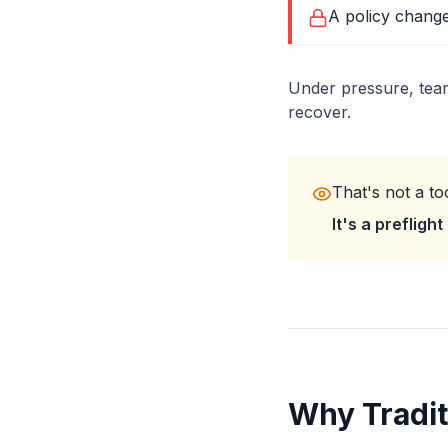
A policy change
Under pressure, team
recover.
That's not a to
It's a prefligh
Why Tradit