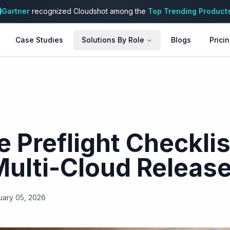
Gartner
recognized Cloudshot among the
Top Trending Product
Case Studies
Solutions By Role
Blogs
Prici
 Preflight Checklis
Multi-Cloud Releas
uary 05, 2026