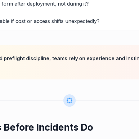
t form after deployment, not during it?
ble if cost or access shifts unexpectedly?
 preflight discipline, teams rely on experience and insti
s Before Incidents Do