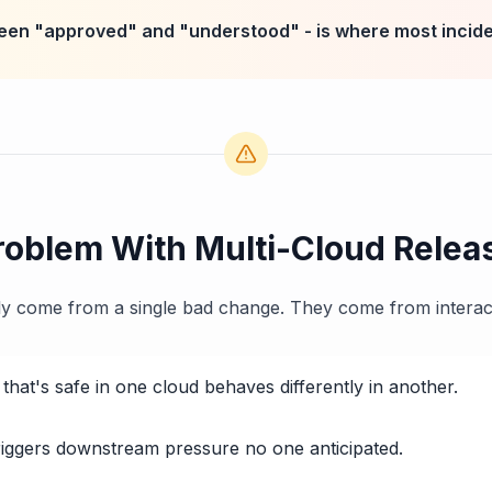
een "approved" and "understood" - is where most incide
roblem With Multi-Cloud Relea
ely come from a single bad change. They come from interac
that's safe in one cloud behaves differently in another.
triggers downstream pressure no one anticipated.