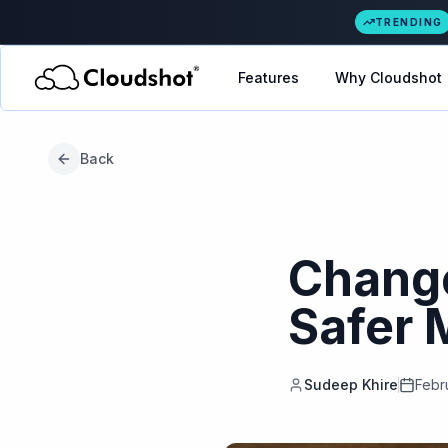
TRENDING
Features
Why Cloudshot
Back
Change
Safer 
Sudeep Khire
Febr