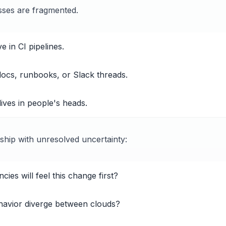
sses are fragmented.
 in CI pipelines.
 docs, runbooks, or Slack threads.
 lives in people's heads.
 ship with unresolved uncertainty:
ies will feel this change first?
avior diverge between clouds?