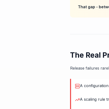
That gap - betw
The Real P
Release failures rar
A configuration 
A scaling rule 