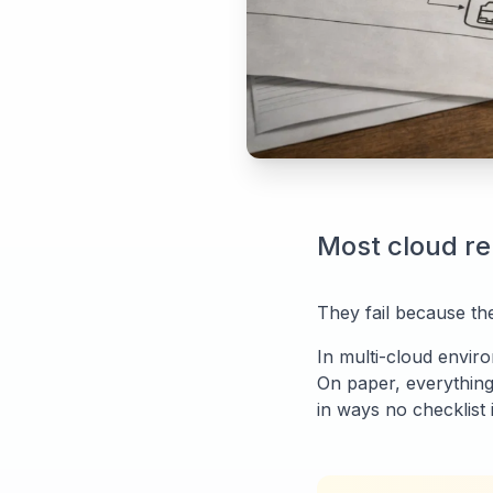
Most cloud re
They fail because the
In multi-cloud enviro
On paper, everything
in ways no checklist i