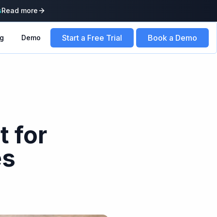
s
Read more
Start a Free Trial
Book a Demo
ng
Demo
t for
es