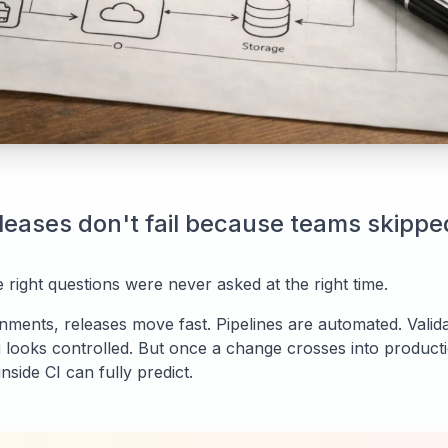
leases don't fail because teams skippe
 right questions were never asked at the right time.
nments, releases move fast. Pipelines are automated. Valida
 looks controlled. But once a change crosses into produc
nside CI can fully predict.