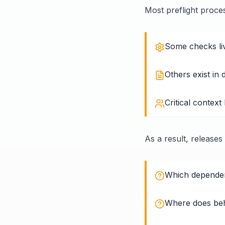
Most preflight proce
Some checks live
Others exist in
Critical context
As a result, releases
Which dependenc
Where does beh