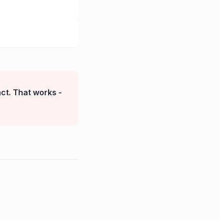
nct. That works -