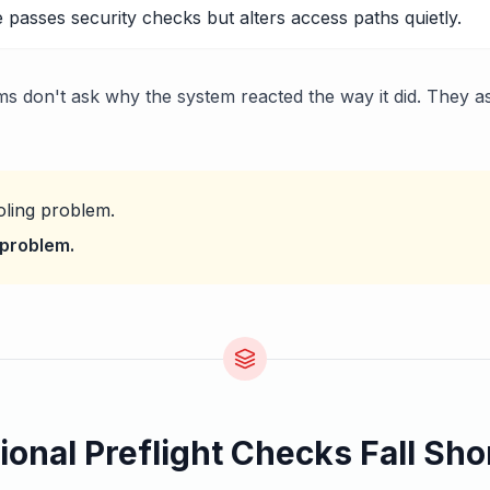
 passes security checks but alters access paths quietly.
s don't ask why the system reacted the way it did. They a
oling problem.
t problem.
ional Preflight Checks Fall Sho