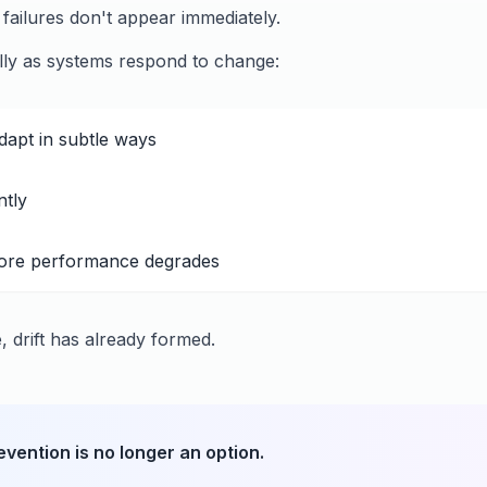
ailures don't appear immediately.
ly as systems respond to change:
apt in subtle ways
ntly
ore performance degrades
e, drift has already formed.
revention is no longer an option.