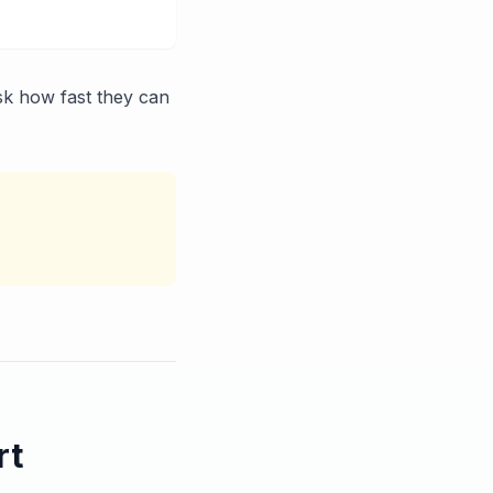
sk how fast they can
rt