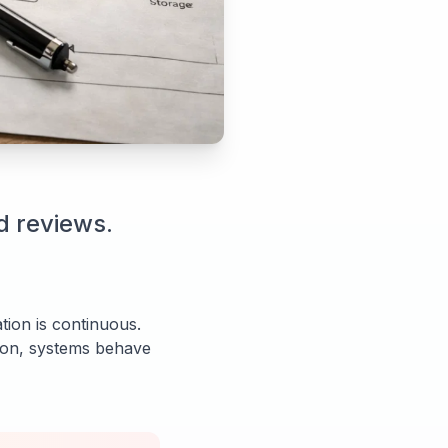
d reviews.
tion is continuous.
tion, systems behave