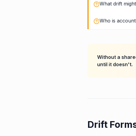
What drift migh
Who is accounta
Without a shared
until it doesn't.
Drift Form