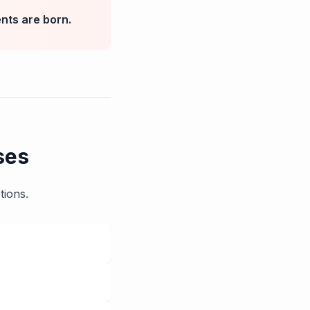
nts are born.
ses
tions.