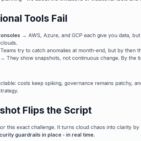
onal Tools Fail
Consoles
→ AWS, Azure, and GCP each give you data, but
 clouds.
eams try to catch anomalies at month-end, but by then t
→ They show snapshots, not continuous change. By the tim
ctable: costs keep spiking, governance remains patchy, an
trategy.
hot Flips the Script
or this exact challenge. It turns cloud chaos into clarity by
rity guardrails in place - in real time.