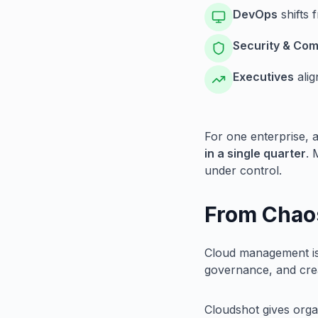
DevOps
shifts 
Security & Com
Executives
alig
For one enterprise, 
in a single quarter
. 
under control.
From Chao
Cloud management isn
governance, and crea
Cloudshot gives organ