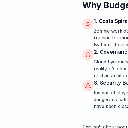
Why Budget
1. Costs Spira
Zombie workloa
running for mont
By then, thousa
2. Governanc
Cloud hygiene s
reality, it's ch
until an audit 
3. Security 
Instead of stayi
dangerous patte
have been clos
This isn't about poor