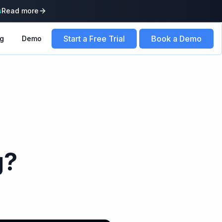
s
Read more
Start a Free Trial
Book a Demo
ng
Demo
g?