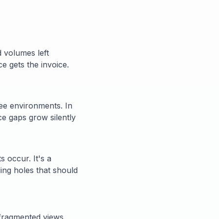
 volumes left
ce gets the invoice.
ree environments. In
nce gaps grow silently
s occur. It's a
ing holes that should
d fragmented views.