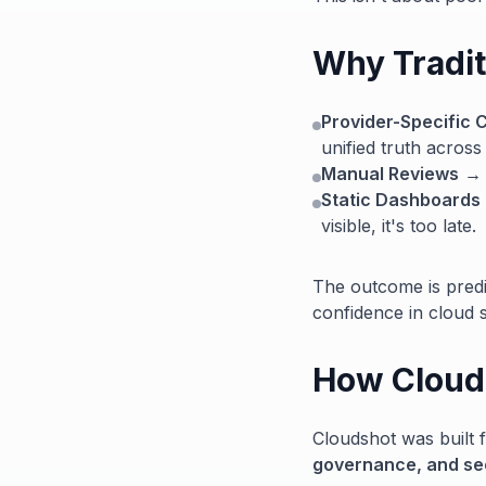
Why Traditi
Provider-Specific 
unified truth across
Manual Reviews
→ T
Static Dashboards
visible, it's too late.
The outcome is predi
confidence in cloud s
How Clouds
Cloudshot was built f
governance, and secu