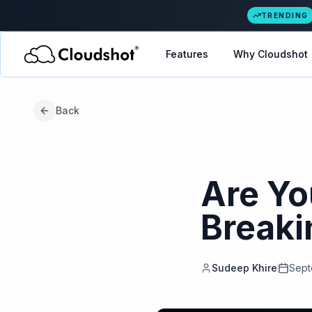
TRENDING
Features
Why Cloudshot
Back
Are Yo
Breaki
Sudeep Khire
Sept