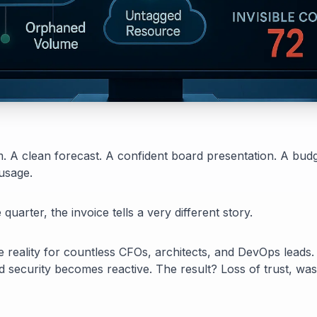
sm. A clean forecast. A confident board presentation. A budg
usage.
quarter, the invoice tells a very different story.
 the reality for countless CFOs, architects, and DevOps leads.
d security becomes reactive. The result? Loss of trust, w