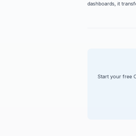
dashboards, it transf
Start your free 