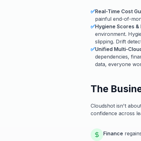
✅
Real-Time Cost Gu
painful end-of-mont
✅
Hygiene Scores & 
environment. Hygie
slipping. Drift dete
✅
Unified Multi-Clo
dependencies, fina
data, everyone wor
The Busin
Cloudshot isn't about
confidence across le
Finance
regains