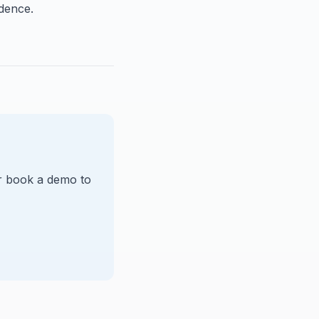
idence.
Or book a demo to