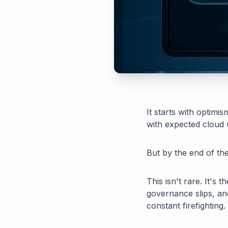
It starts with optimi
with expected cloud 
But by the end of the 
This isn't rare. It's
governance slips, an
constant firefighting.