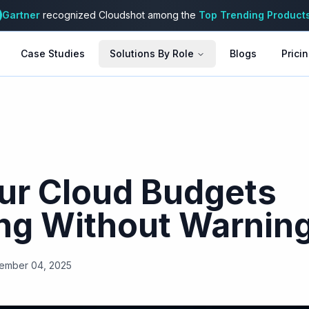
Gartner
recognized Cloudshot among the
Top Trending Product
Case Studies
Solutions By Role
Blogs
Prici
ur Cloud Budgets
ng Without Warnin
ember 04, 2025