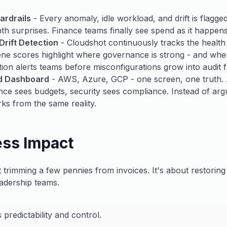
ardrails
- Every anomaly, idle workload, and drift is flagge
h surprises. Finance teams finally see spend as it happens
Drift Detection
- Cloudshot continuously tracks the health
ne scores highlight where governance is strong - and wher
ction alerts teams before misconfigurations grow into audit f
ud Dashboard
- AWS, Azure, GCP - one screen, one truth. 
nce sees budgets, security sees compliance. Instead of ar
ks from the same reality.
ess Impact
 trimming a few pennies from invoices. It's about restoring
adership teams.
 predictability and control.