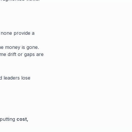
 none provide a
he money is gone.
e drift or gaps are
d leaders lose
 putting
cost,