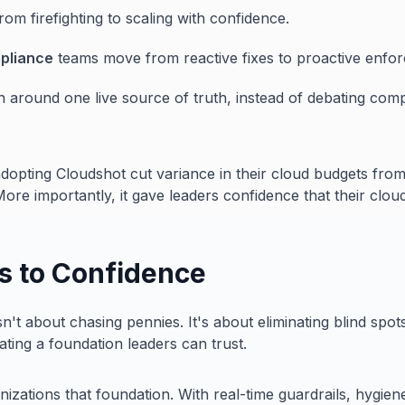
from firefighting to scaling with confidence.
pliance
teams move from reactive fixes to proactive enfo
n around one live source of truth, instead of debating com
adopting Cloudshot cut variance in their cloud budgets fro
More importantly, it gave leaders confidence that their clou
s to Confidence
't about chasing pennies. It's about eliminating blind spot
ting a foundation leaders can trust.
izations that foundation. With real-time guardrails, hygien