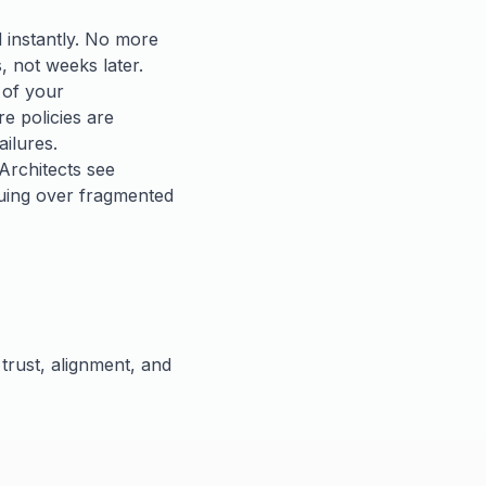
d instantly. No more
, not weeks later.
 of your
e policies are
ailures.
Architects see
guing over fragmented
 trust, alignment, and