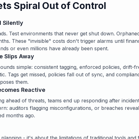
s Spiral Out of Control
l Silently
ds. Test environments that never get shut down. Orphaned
hs. These "invisible" costs don't trigger alarms until finan
nds or even millions have already been spent.
e Slips Away
ounds simple: consistent tagging, enforced policies, drift-f
aotic. Tags get missed, policies fall out of sync, and complia
exposes them.
Becomes Reactive
ng ahead of threats, teams end up responding after incident
rn: auditors flagging misconfigurations, or breaches reveal
ed months ago.
 planning - it's about the limitations of traditional tools an