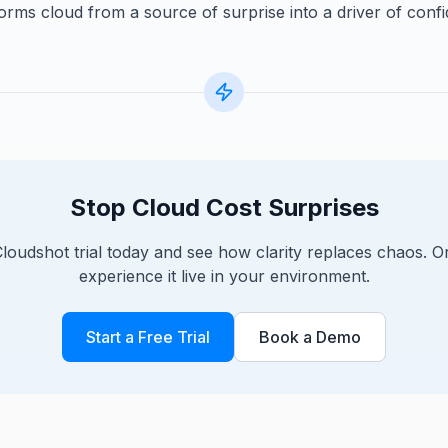
orms cloud from a source of surprise into a driver of conf
Stop Cloud Cost Surprises
Cloudshot trial today and see how clarity replaces chaos. 
experience it live in your environment.
Start a Free Trial
Book a Demo