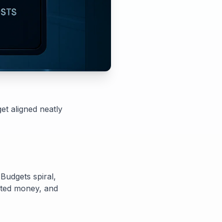
et aligned neatly
 Budgets spiral,
asted money, and