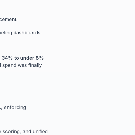
rcement.
peting dashboards.
m
34% to under 8%
d spend was finally
s, enforcing
e scoring, and unified