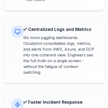
✅ Centralized Logs and Metrics
No more juggling dashboards.
Cloudshot consolidates logs, metrics,
and alerts from AWS, Azure, and GCP
into one coherent view. Engineers see
the full truth on a single screen -
without the fatigue of context-
switching.
✅ Faster Incident Response