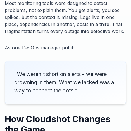
Most monitoring tools were designed to detect
problems, not explain them. You get alerts, you see
spikes, but the context is missing. Logs live in one
place, dependencies in another, costs in a third. That
fragmentation turns every outage into detective work.
As one DevOps manager put it:
"We weren't short on alerts - we were
drowning in them. What we lacked was a
way to connect the dots."
How Cloudshot Changes
the Game