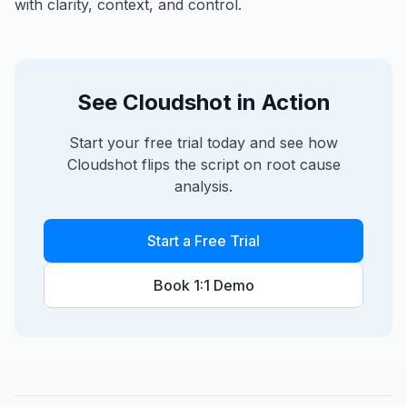
with clarity, context, and control.
See Cloudshot in Action
Start your free trial today and see how
Cloudshot flips the script on root cause
analysis.
Start a Free Trial
Book 1:1 Demo