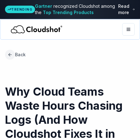
Gartner
recognized Cloudshot among
Read
TRENDING
the
Top Trending Products
more
Togg
Back
Why Cloud Teams
Waste Hours Chasing
Logs (And How
Cloudshot Fixes It in