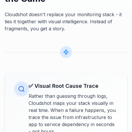
Cloudshot doesn't replace your monitoring stack - it
ties it together with visual intelligence. Instead of
fragments, you get a story.
✅ Visual Root Cause Trace
Rather than guessing through logs,
Cloudshot maps your stack visually in
real time. When a failure happens, you
trace the issue from infrastructure to
app to service dependency in seconds
- not hours.