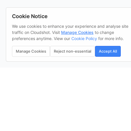
Cookie Notice
We use cookies to enhance your experience and analyse site
traffic on Cloudshot. Visit
Manage Cookies
to change
preferences anytime. View our
Cookie Policy
for more info.
Manage Cookies
Reject non-essential
Accept All