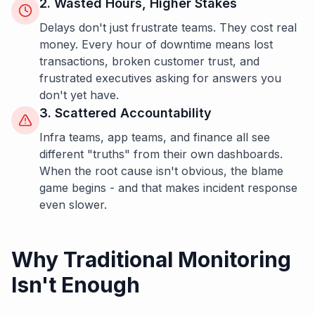
2. Wasted Hours, Higher Stakes
Delays don't just frustrate teams. They cost real
money. Every hour of downtime means lost
transactions, broken customer trust, and
frustrated executives asking for answers you
don't yet have.
3. Scattered Accountability
Infra teams, app teams, and finance all see
different "truths" from their own dashboards.
When the root cause isn't obvious, the blame
game begins - and that makes incident response
even slower.
Why Traditional Monitoring
Isn't Enough