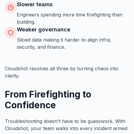
Slower teams
Engineers spending more time firefighting than
building.
Weaker governance
Siloed data making it harder to align infra,
security, and finance.
Cloudshot resolves all three by turning chaos into
clarity.
From Firefighting to
Confidence
Troubleshooting doesn't have to be guesswork. With
Cloudshot, your team walks into every incident armed