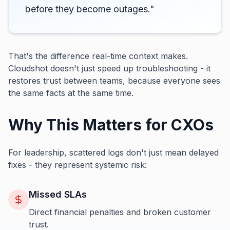
before they become outages."
That's the difference real-time context makes.
Cloudshot doesn't just speed up troubleshooting - it
restores trust between teams, because everyone sees
the same facts at the same time.
Why This Matters for CXOs
For leadership, scattered logs don't just mean delayed
fixes - they represent systemic risk:
Missed SLAs
Direct financial penalties and broken customer
trust.