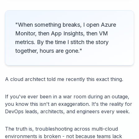
"When something breaks, I open Azure
Monitor, then App Insights, then VM
metrics. By the time I stitch the story
together, hours are gone."
A cloud architect told me recently this exact thing.
If you've ever been in a war room during an outage,
you know this isn't an exaggeration. It's the reality for
DevOps leads, architects, and engineers every week.
The truth is, troubleshooting across multi-cloud
environments is broken - not because teams lack