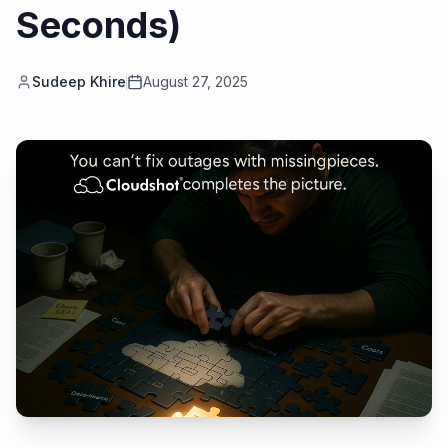
Seconds)
Sudeep Khire
August 27, 2025