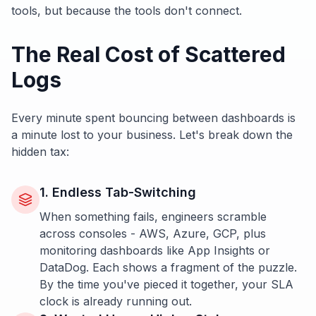
tools, but because the tools don't connect.
The Real Cost of Scattered
Logs
Every minute spent bouncing between dashboards is
a minute lost to your business. Let's break down the
hidden tax:
1. Endless Tab-Switching
When something fails, engineers scramble
across consoles - AWS, Azure, GCP, plus
monitoring dashboards like App Insights or
DataDog. Each shows a fragment of the puzzle.
By the time you've pieced it together, your SLA
clock is already running out.