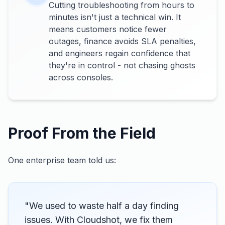
Cutting troubleshooting from hours to
minutes isn't just a technical win. It
means customers notice fewer
outages, finance avoids SLA penalties,
and engineers regain confidence that
they're in control - not chasing ghosts
across consoles.
Proof From the Field
One enterprise team told us:
"We used to waste half a day finding
issues. With Cloudshot, we fix them