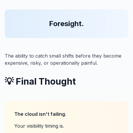
Foresight.
The ability to catch small shifts before they become
expensive, risky, or operationally painful.
💡 Final Thought
The cloud isn't failing.
Your visibility timing is.