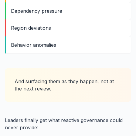
Dependency pressure
Region deviations
Behavior anomalies
And surfacing them as they happen, not at
the next review.
Leaders finally get what reactive governance could
never provide: