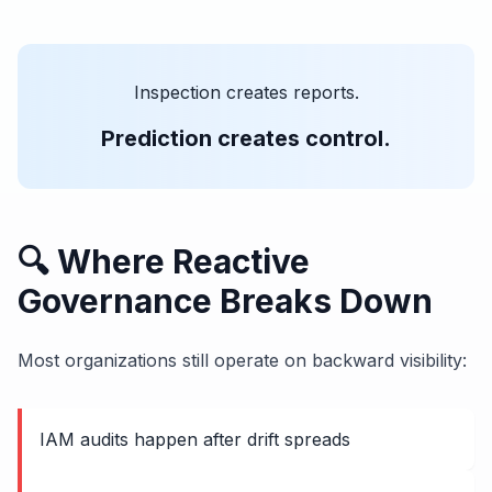
Inspection creates reports.
Prediction creates control.
🔍 Where Reactive
Governance Breaks Down
Most organizations still operate on backward visibility:
IAM audits happen after drift spreads