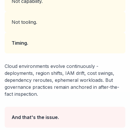
Not capability.
Not tooling.
Timing.
Cloud environments evolve continuously -
deployments, region shifts, IAM drift, cost swings,
dependency reroutes, ephemeral workloads. But
governance practices remain anchored in after-the-
fact inspection.
And that's the issue.