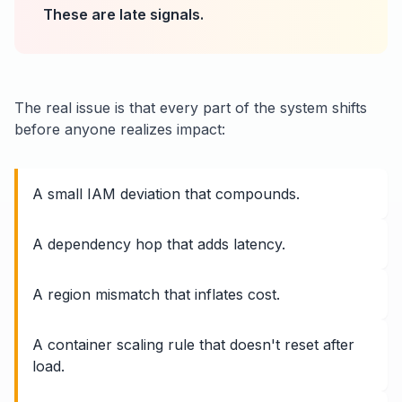
These are late signals.
The real issue is that every part of the system shifts
before anyone realizes impact:
A small IAM deviation that compounds.
A dependency hop that adds latency.
A region mismatch that inflates cost.
A container scaling rule that doesn't reset after
load.