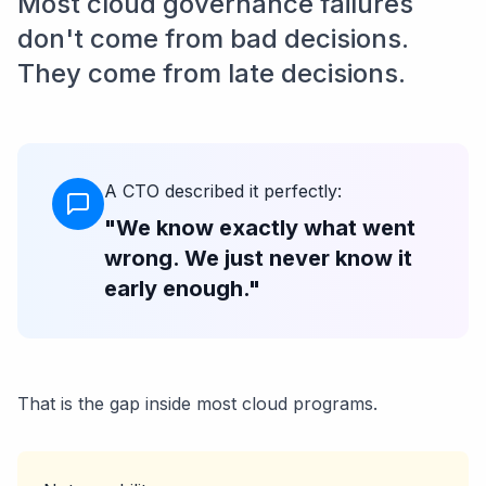
Most cloud governance failures
don't come from bad decisions.
They come from late decisions.
A CTO described it perfectly:
"We know exactly what went
wrong. We just never know it
early enough."
That is the gap inside most cloud programs.