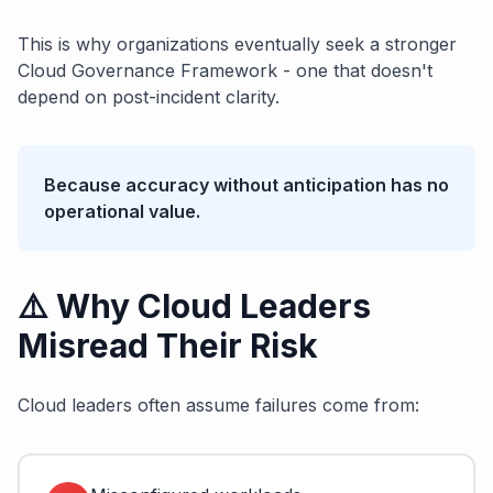
This is why organizations eventually seek a stronger
Cloud Governance Framework - one that doesn't
depend on post-incident clarity.
Because accuracy without anticipation has no
operational value.
⚠️ Why Cloud Leaders
Misread Their Risk
Cloud leaders often assume failures come from: