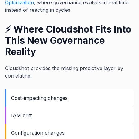
Optimization
, where governance evolves in real time
instead of reacting in cycles.
⚡ Where Cloudshot Fits Into
This New Governance
Reality
Cloudshot provides the missing predictive layer by
correlating:
Cost-impacting changes
IAM drift
Configuration changes