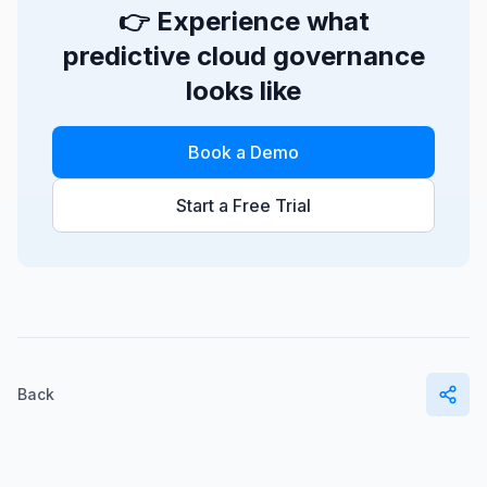
👉 Experience what
predictive cloud governance
looks like
Book a Demo
Start a Free Trial
Back