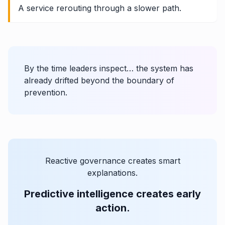
A service rerouting through a slower path.
By the time leaders inspect… the system has
already drifted beyond the boundary of
prevention.
Reactive governance creates smart
explanations.
Predictive intelligence creates early
action.