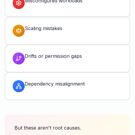
Misconfigured workloads
Scaling mistakes
Drifts or permission gaps
Dependency misalignment
But these aren't root causes.