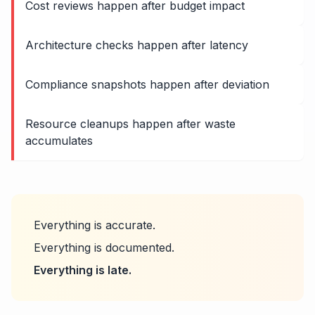
Cost reviews happen after budget impact
Architecture checks happen after latency
Compliance snapshots happen after deviation
Resource cleanups happen after waste
accumulates
Everything is accurate.
Everything is documented.
Everything is late.