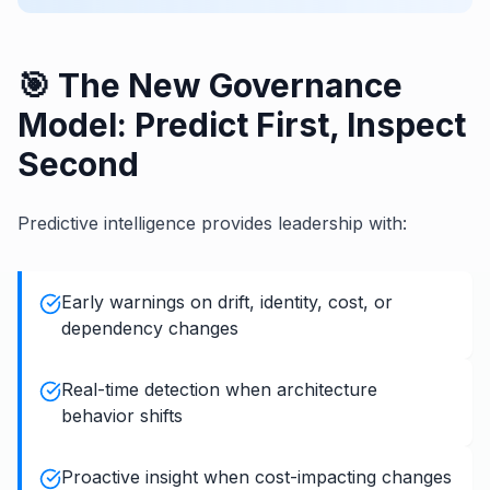
🎯 The New Governance
Model: Predict First, Inspect
Second
Predictive intelligence provides leadership with:
Early warnings on drift, identity, cost, or
dependency changes
Real-time detection when architecture
behavior shifts
Proactive insight when cost-impacting changes