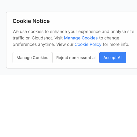
Cookie Notice
We use cookies to enhance your experience and analyse site
traffic on Cloudshot. Visit
Manage Cookies
to change
preferences anytime. View our
Cookie Policy
for more info.
Manage Cookies
Reject non-essential
Accept All