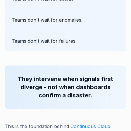
Teams don't wait for anomalies.
Teams don't wait for failures.
They intervene when signals first
diverge - not when dashboards
confirm a disaster.
This is the foundation behind
Continuous Cloud