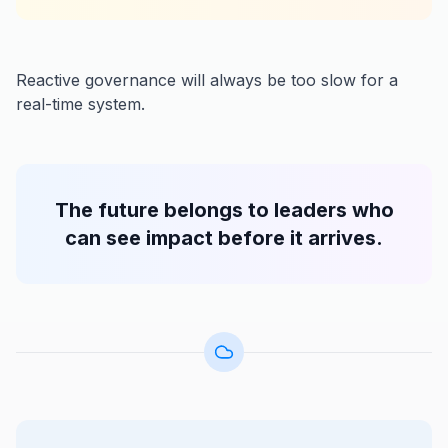
Reactive governance will always be too slow for a
real-time system.
The future belongs to leaders who
can see impact before it arrives.