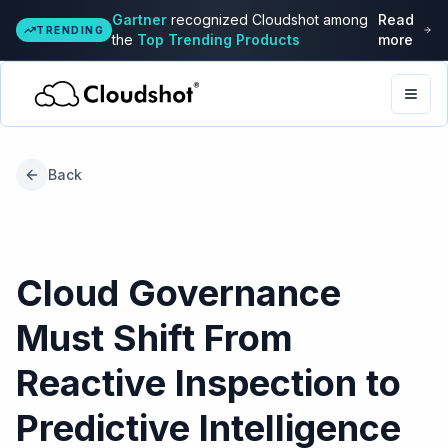
Gartner
recognized Cloudshot among
Read
TRENDING
the
Top Trending Products
more
Togg
Back
Cloud Governance
Must Shift From
Reactive Inspection to
Predictive Intelligence