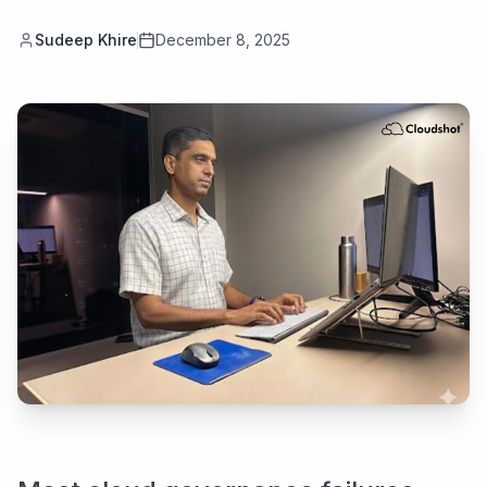
Sudeep Khire
December 8, 2025