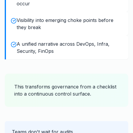
occur
Visibility into emerging choke points before
they break
A unified narrative across DevOps, Infra,
Security, FinOps
This transforms governance from a checklist
into a continuous control surface.
Teams don't wait for audits.