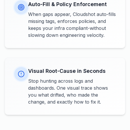
Auto-Fill & Policy Enforcement
When gaps appear, Cloudshot auto-fills
missing tags, enforces policies, and
keeps your infra compliant-without
slowing down engineering velocity.
Visual Root-Cause in Seconds
Stop hunting across logs and
dashboards. One visual trace shows
you what drifted, who made the
change, and exactly how to fix it.