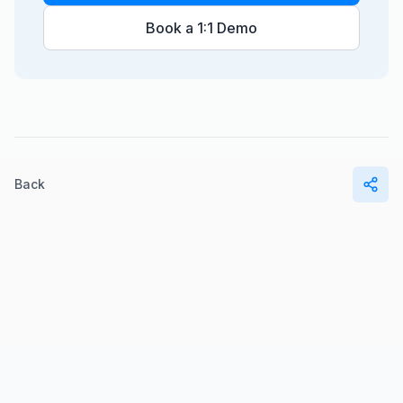
Book a 1:1 Demo
Back