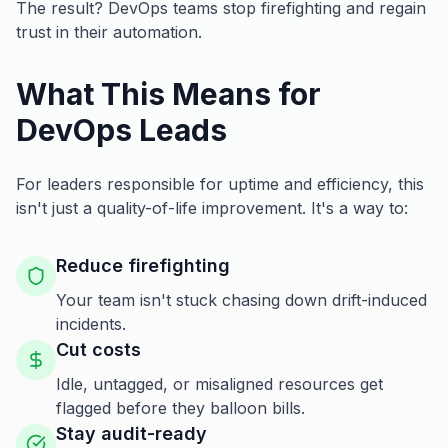
The result? DevOps teams stop firefighting and regain
trust in their automation.
What This Means for
DevOps Leads
For leaders responsible for uptime and efficiency, this
isn't just a quality-of-life improvement. It's a way to:
Reduce firefighting
Your team isn't stuck chasing down drift-induced
incidents.
Cut costs
Idle, untagged, or misaligned resources get
flagged before they balloon bills.
Stay audit-ready