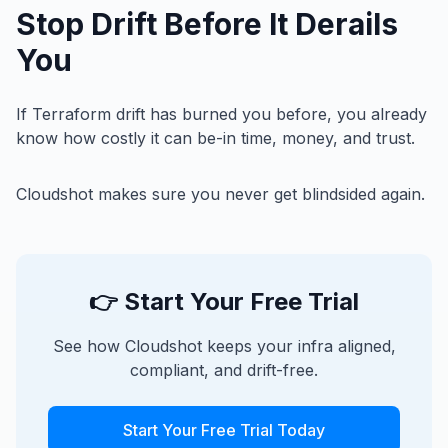
Stop Drift Before It Derails
You
If Terraform drift has burned you before, you already
know how costly it can be-in time, money, and trust.
Cloudshot makes sure you never get blindsided again.
👉 Start Your Free Trial
See how Cloudshot keeps your infra aligned,
compliant, and drift-free.
Start Your Free Trial Today