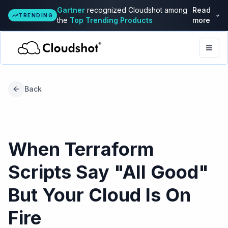
Gartner
recognized Cloudshot among
Read
TRENDING
the
Top Trending Products
more
Togg
Back
When Terraform
Scripts Say "All Good"
But Your Cloud Is On
Fire