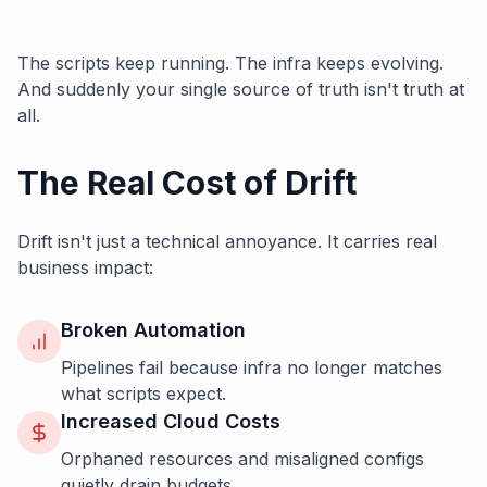
The scripts keep running. The infra keeps evolving.
And suddenly your single source of truth isn't truth at
all.
The Real Cost of Drift
Drift isn't just a technical annoyance. It carries real
business impact:
Broken Automation
Pipelines fail because infra no longer matches
what scripts expect.
Increased Cloud Costs
Orphaned resources and misaligned configs
quietly drain budgets.