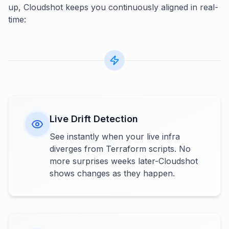
up, Cloudshot keeps you continuously aligned in real-
time:
Live Drift Detection
See instantly when your live infra
diverges from Terraform scripts. No
more surprises weeks later-Cloudshot
shows changes as they happen.