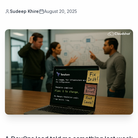
Sudeep Khire
August 20, 2025