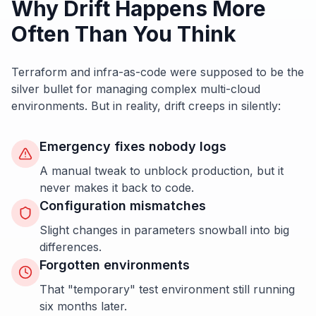
Why Drift Happens More
Often Than You Think
Terraform and infra-as-code were supposed to be the
silver bullet for managing complex multi-cloud
environments. But in reality, drift creeps in silently:
Emergency fixes nobody logs
A manual tweak to unblock production, but it
never makes it back to code.
Configuration mismatches
Slight changes in parameters snowball into big
differences.
Forgotten environments
That "temporary" test environment still running
six months later.