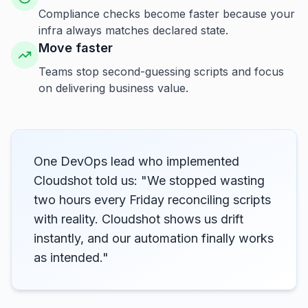
Compliance checks become faster because your
infra always matches declared state.
Move faster
Teams stop second-guessing scripts and focus
on delivering business value.
One DevOps lead who implemented
Cloudshot told us: "We stopped wasting
two hours every Friday reconciling scripts
with reality. Cloudshot shows us drift
instantly, and our automation finally works
as intended."