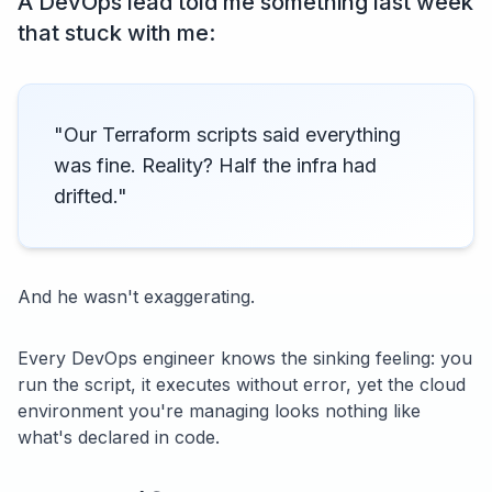
A DevOps lead told me something last week
that stuck with me:
"Our Terraform scripts said everything
was fine. Reality? Half the infra had
drifted."
And he wasn't exaggerating.
Every DevOps engineer knows the sinking feeling: you
run the script, it executes without error, yet the cloud
environment you're managing looks nothing like
what's declared in code.