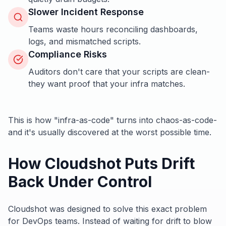
Slower Incident Response
Teams waste hours reconciling dashboards,
logs, and mismatched scripts.
Compliance Risks
Auditors don't care that your scripts are clean-
they want proof that your infra matches.
This is how "infra-as-code" turns into chaos-as-code-
and it's usually discovered at the worst possible time.
How Cloudshot Puts Drift
Back Under Control
Cloudshot was designed to solve this exact problem
for DevOps teams. Instead of waiting for drift to blow