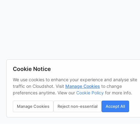
Cookie Notice
We use cookies to enhance your experience and analyse site
traffic on Cloudshot. Visit
Manage Cookies
to change
preferences anytime. View our
Cookie Policy
for more info.
Manage Cookies
Reject non-essential
Accept All