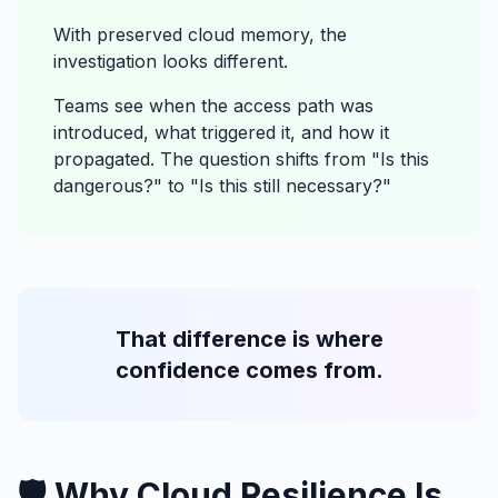
With preserved cloud memory, the
investigation looks different.
Teams see when the access path was
introduced, what triggered it, and how it
propagated. The question shifts from "Is this
dangerous?" to "Is this still necessary?"
That difference is where
confidence comes from.
🛡️ Why Cloud Resilience Is