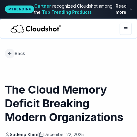
Gartner
recognized Cloudshot among
Read
TRENDING
the
Top Trending Products
more
Togg
Back
The Cloud Memory
Deficit Breaking
Modern Organizations
Sudeep Khire
December 22, 2025