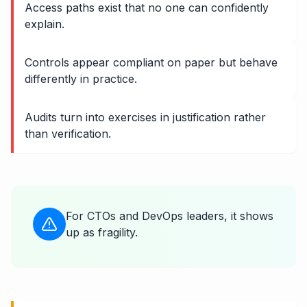
Access paths exist that no one can confidently
explain.
Controls appear compliant on paper but behave
differently in practice.
Audits turn into exercises in justification rather
than verification.
For CTOs and DevOps leaders, it shows
up as fragility.