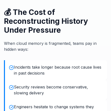
💰 The Cost of
Reconstructing History
Under Pressure
When cloud memory is fragmented, teams pay in
hidden ways:
Incidents take longer because root cause lives
in past decisions
Security reviews become conservative,
slowing delivery
Engineers hesitate to change systems they