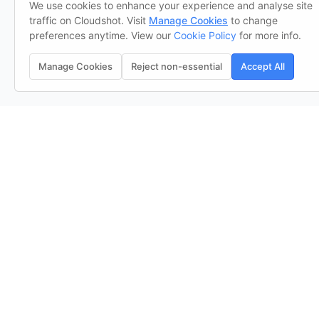
We use cookies to enhance your experience and analyse site
traffic on Cloudshot. Visit
Manage Cookies
to change
preferences anytime. View our
Cookie Policy
for more info.
Manage Cookies
Reject non-essential
Accept All