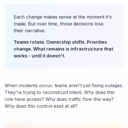
Each change makes sense at the moment it's
made. But over time, those decisions lose
their narrative.
Teams rotate. Ownership shifts. Priorities
change. What remains is infrastructure that
works - until it doesn't.
When incidents occur, teams aren't just fixing outages.
They're trying to reconstruct intent. Why does this
role have access? Why does traffic flow this way?
Why does this control exist at all?