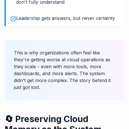
don't fully understand
Leadership gets answers, but never certainty
This is why organizations often feel like
they're getting worse at cloud operations as
they scale - even with more tools, more
dashboards, and more alerts. The system
didn't get more complex. The story behind it
just got lost.
🔄 Preserving Cloud