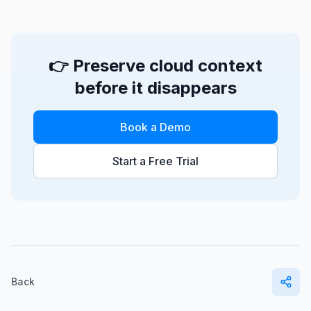
👉 Preserve cloud context
before it disappears
Book a Demo
Start a Free Trial
Back