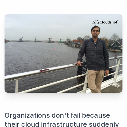
Organizations don't fail because
their cloud infrastructure suddenly