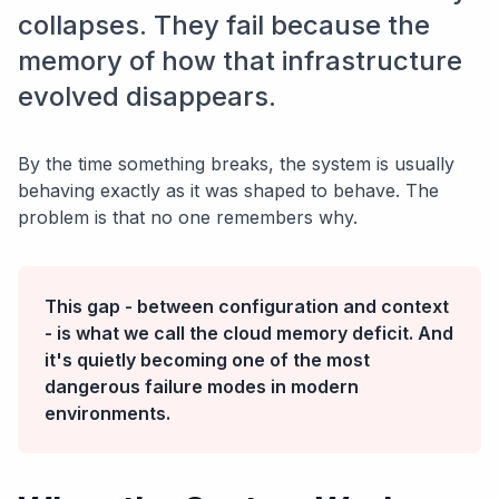
collapses. They fail because the
memory of how that infrastructure
evolved disappears.
By the time something breaks, the system is usually
behaving exactly as it was shaped to behave. The
problem is that no one remembers why.
This gap - between configuration and context
- is what we call the cloud memory deficit. And
it's quietly becoming one of the most
dangerous failure modes in modern
environments.