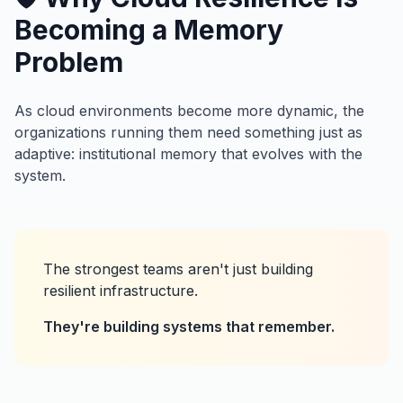
Becoming a Memory
Problem
As cloud environments become more dynamic, the
organizations running them need something just as
adaptive: institutional memory that evolves with the
system.
The strongest teams aren't just building
resilient infrastructure.
They're building systems that remember.