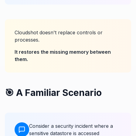
Cloudshot doesn't replace controls or
processes.
It restores the missing memory between
them.
🎯 A Familiar Scenario
Consider a security incident where a
sensitive datastore is accessed