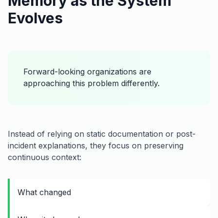
Memory as the System
Evolves
Forward-looking organizations are
approaching this problem differently.
Instead of relying on static documentation or post-
incident explanations, they focus on preserving
continuous context:
What changed