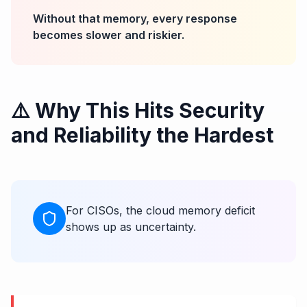
Without that memory, every response
becomes slower and riskier.
⚠️ Why This Hits Security
and Reliability the Hardest
For CISOs, the cloud memory deficit
shows up as uncertainty.