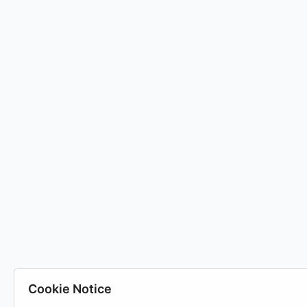
Cookie Notice