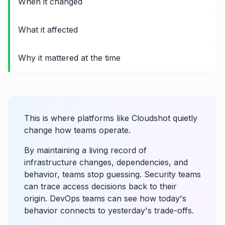
When it changed
What it affected
Why it mattered at the time
This is where platforms like Cloudshot quietly
change how teams operate.
By maintaining a living record of
infrastructure changes, dependencies, and
behavior, teams stop guessing. Security teams
can trace access decisions back to their
origin. DevOps teams can see how today's
behavior connects to yesterday's trade-offs.