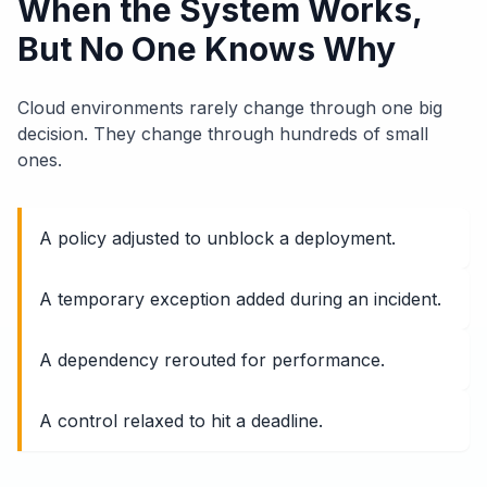
When the System Works,
But No One Knows Why
Cloud environments rarely change through one big
decision. They change through hundreds of small
ones.
A policy adjusted to unblock a deployment.
A temporary exception added during an incident.
A dependency rerouted for performance.
A control relaxed to hit a deadline.