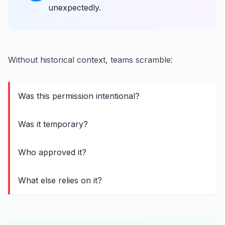
unexpectedly.
Without historical context, teams scramble:
Was this permission intentional?
Was it temporary?
Who approved it?
What else relies on it?