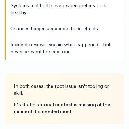
Systems feel brittle even when metrics look
healthy.
Changes trigger unexpected side effects.
Incident reviews explain what happened - but
never prevent the next one.
In both cases, the root issue isn't tooling or
skill.
It's that historical context is missing at the
moment it's needed most.