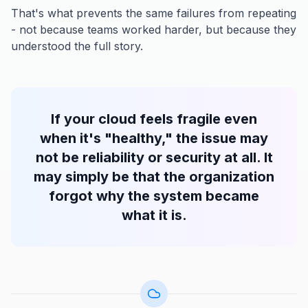
That's what prevents the same failures from repeating
- not because teams worked harder, but because they
understood the full story.
If your cloud feels fragile even
when it's "healthy," the issue may
not be reliability or security at all. It
may simply be that the organization
forgot why the system became
what it is.