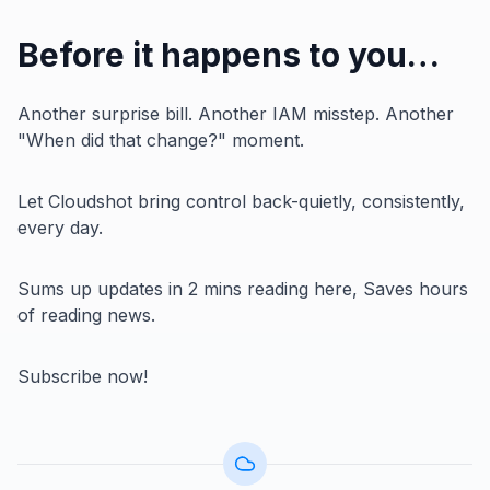
Before it happens to you…
Another surprise bill. Another IAM misstep. Another
"When did that change?" moment.
Let Cloudshot bring control back-quietly, consistently,
every day.
Sums up updates in 2 mins reading here, Saves hours
of reading news.
Subscribe now!