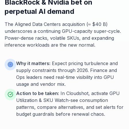
BlackRock & Nvidia bet on
perpetual AI demand
The Aligned Data Centers acquisition (≈ $40 B)
underscores a continuing GPU-capacity super-cycle.
Power-dense racks, volatile SKUs, and expanding
inference workloads are the new normal.
Why it matters:
Expect pricing turbulence and
supply constraints through 2026. Finance and
Ops leaders need real-time visibility into GPU
usage and vendor mix.
Action to be taken:
In Cloudshot, activate GPU
Utilization & SKU Watch-see consumption
patterns, compare alternatives, and set alerts for
budget guardrails before renewal chaos.