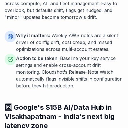
across compute, AI, and fleet management. Easy to
overlook, but defaults shift, flags get nudged, and
"minor" updates become tomorrow's drift.
Why it matters:
Weekly AWS notes are a silent
driver of config drift, cost creep, and missed
optimizations across multi-account estates.
Action to be taken:
Baseline your key service
settings and enable cross-account drift
monitoring. Cloudshot's Release-Note Watch
automatically flags invisible shifts in configuration
before they hit production.
2️⃣ Google's $15B AI/Data Hub in
Visakhapatnam - India's next big
latency zone