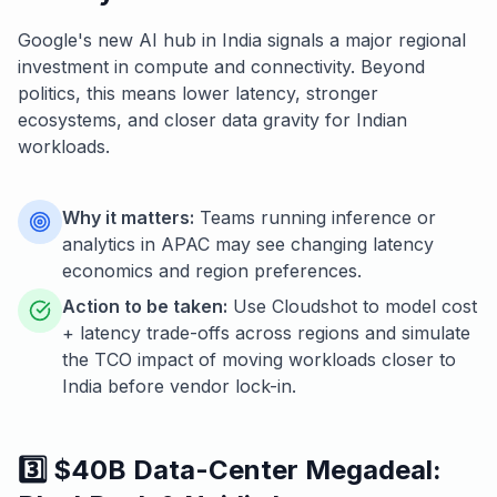
Google's new AI hub in India signals a major regional
investment in compute and connectivity. Beyond
politics, this means lower latency, stronger
ecosystems, and closer data gravity for Indian
workloads.
Why it matters:
Teams running inference or
analytics in APAC may see changing latency
economics and region preferences.
Action to be taken:
Use Cloudshot to model cost
+ latency trade-offs across regions and simulate
the TCO impact of moving workloads closer to
India before vendor lock-in.
3️⃣ $40B Data-Center Megadeal: