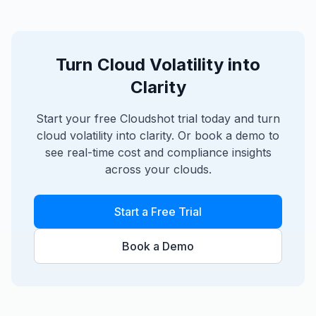
Turn Cloud Volatility into
Clarity
Start your free Cloudshot trial today and turn
cloud volatility into clarity. Or book a demo to
see real-time cost and compliance insights
across your clouds.
Start a Free Trial
Book a Demo