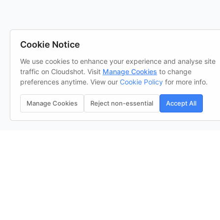
Cookie Notice
We use cookies to enhance your experience and analyse site
traffic on Cloudshot. Visit
Manage Cookies
to change
preferences anytime. View our
Cookie Policy
for more info.
Manage Cookies
Reject non-essential
Accept All