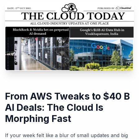
From AWS Tweaks to $40 B
AI Deals: The Cloud Is
Morphing Fast
If your week felt like a blur of small updates and big