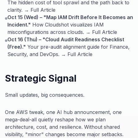
The hidden cost of tool sprawl and the path back to
clarity. → Full Article
Oct 15 (Wed) – "Map IAM Drift Before It Becomes an
Incident."
How Cloudshot visualizes IAM
misconfigurations across clouds. → Full Article
Oct 16 (Thu) – "Cloud Audit Readiness Checklist
(Free)."
Your pre-audit alignment guide for Finance,
Security, and DevOps. → Full Article
Strategic Signal
Small updates, big consequences.
One AWS tweak, one AI hub announcement, one
mega-deal-all quietly reshape how we plan
architecture, cost, and resilience. Without shared
visibility, "minor" changes become major setbacks.