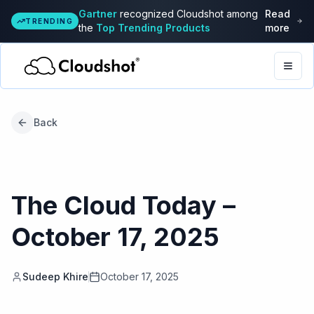
Gartner
recognized Cloudshot among
Read
TRENDING
the
Top Trending Products
more
Togg
Back
The Cloud Today –
October 17, 2025
Sudeep Khire
October 17, 2025