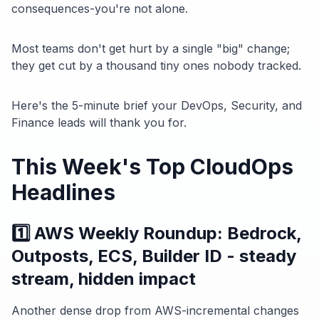
consequences-you're not alone.
Most teams don't get hurt by a single "big" change;
they get cut by a thousand tiny ones nobody tracked.
Here's the 5-minute brief your DevOps, Security, and
Finance leads will thank you for.
This Week's Top CloudOps
Headlines
1️⃣ AWS Weekly Roundup: Bedrock,
Outposts, ECS, Builder ID - steady
stream, hidden impact
Another dense drop from AWS-incremental changes