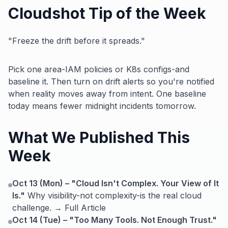
Cloudshot Tip of the Week
"Freeze the drift before it spreads."
Pick one area-IAM policies or K8s configs-and
baseline it. Then turn on drift alerts so you're notified
when reality moves away from intent. One baseline
today means fewer midnight incidents tomorrow.
What We Published This
Week
Oct 13 (Mon) – "Cloud Isn't Complex. Your View of It
Is."
Why visibility-not complexity-is the real cloud
challenge. → Full Article
Oct 14 (Tue) – "Too Many Tools. Not Enough Trust."