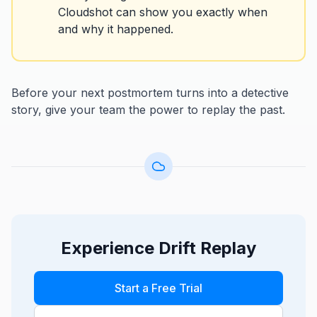
Cloudshot can show you exactly when
and why it happened.
Before your next postmortem turns into a detective
story, give your team the power to replay the past.
Experience Drift Replay
Start a Free Trial