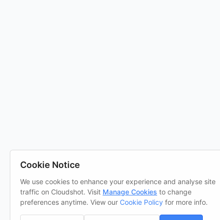
Cookie Notice
We use cookies to enhance your experience and analyse site
traffic on Cloudshot. Visit
Manage Cookies
to change
preferences anytime. View our
Cookie Policy
for more info.