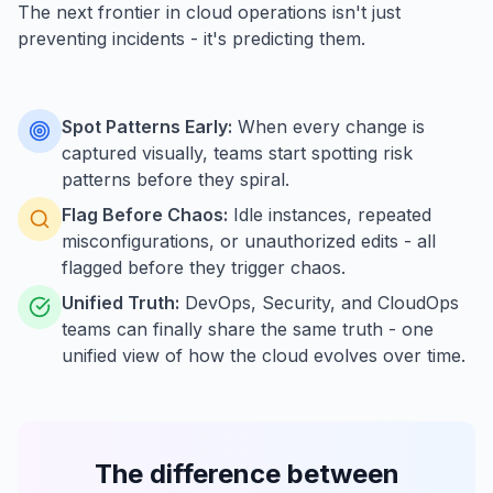
The next frontier in cloud operations isn't just
preventing incidents - it's predicting them.
Spot Patterns Early:
When every change is
captured visually, teams start spotting risk
patterns before they spiral.
Flag Before Chaos:
Idle instances, repeated
misconfigurations, or unauthorized edits - all
flagged before they trigger chaos.
Unified Truth:
DevOps, Security, and CloudOps
teams can finally share the same truth - one
unified view of how the cloud evolves over time.
The difference between