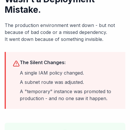
Mistake.
The production environment went down - but not
because of bad code or a missed dependency.
It went down because of something invisible.
The Silent Changes:
A single IAM policy changed.
A subnet route was adjusted.
A "temporary" instance was promoted to
production - and no one saw it happen.