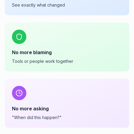
See exactly what changed
No more blaming
Tools or people work together
No more asking
"When did this happen?"