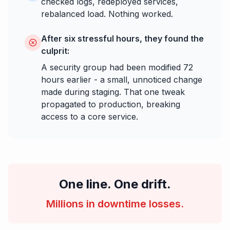
checked logs, redeployed services,
rebalanced load. Nothing worked.
After six stressful hours, they found the
culprit:
A security group had been modified 72
hours earlier - a small, unnoticed change
made during staging. That one tweak
propagated to production, breaking
access to a core service.
One line. One drift.
Millions in downtime losses.