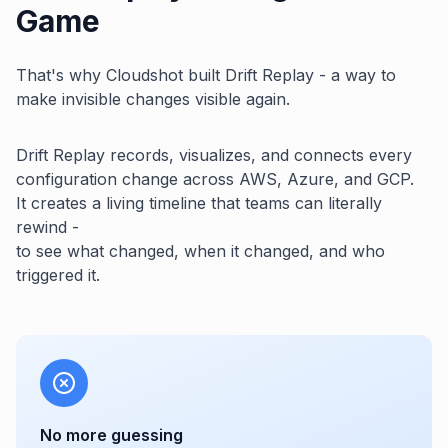
Game
That's why Cloudshot built Drift Replay - a way to
make invisible changes visible again.
Drift Replay records, visualizes, and connects every
configuration change across AWS, Azure, and GCP.
It creates a living timeline that teams can literally
rewind -
to see what changed, when it changed, and who
triggered it.
No more guessing