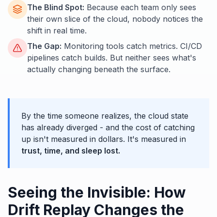
The Blind Spot:
Because each team only sees
their own slice of the cloud, nobody notices the
shift in real time.
The Gap:
Monitoring tools catch metrics. CI/CD
pipelines catch builds. But neither sees what's
actually changing beneath the surface.
By the time someone realizes, the cloud state
has already diverged - and the cost of catching
up isn't measured in dollars. It's measured in
trust, time, and sleep lost.
Seeing the Invisible: How
Drift Replay Changes the