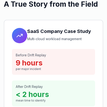
A True Story from the Field
SaaS Company Case Study
Multi-cloud workload management
Before Drift Replay
9 hours
per major incident
After Drift Replay
< 2 hours
mean time to identify