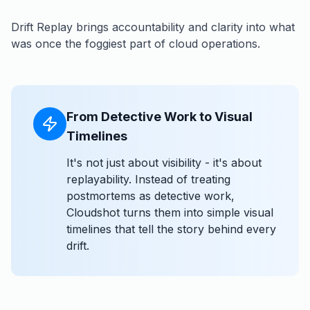
Drift Replay brings accountability and clarity into what
was once the foggiest part of cloud operations.
From Detective Work to Visual
Timelines
It's not just about visibility - it's about
replayability. Instead of treating
postmortems as detective work,
Cloudshot turns them into simple visual
timelines that tell the story behind every
drift.