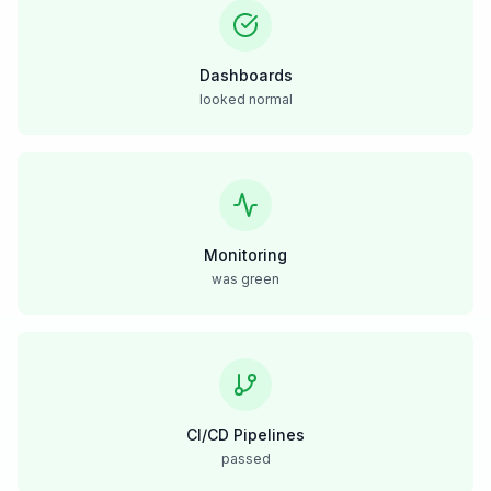
Dashboards
looked normal
Monitoring
was green
CI/CD Pipelines
passed