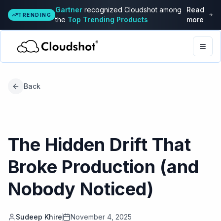
Gartner
recognized Cloudshot among
Read
TRENDING
the
Top Trending Products
more
Togg
Back
The Hidden Drift That
Broke Production (and
Nobody Noticed)
Sudeep Khire
November 4, 2025