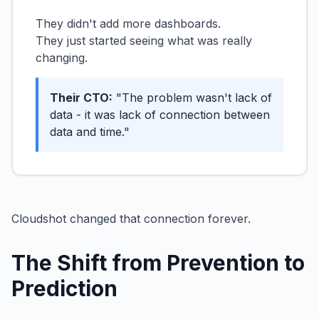
They didn't add more dashboards.
They just started seeing what was really
changing.
Their CTO:
"The problem wasn't lack of
data - it was lack of connection between
data and time."
Cloudshot changed that connection forever.
The Shift from Prevention to
Prediction