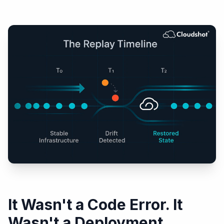
It Wasn't a Code Error. It
Wasn't a Deployment