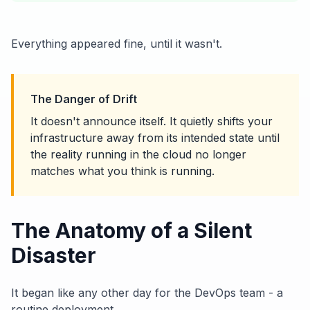
Everything appeared fine, until it wasn't.
The Danger of Drift
It doesn't announce itself. It quietly shifts your
infrastructure away from its intended state until
the reality running in the cloud no longer
matches what you think is running.
The Anatomy of a Silent
Disaster
It began like any other day for the DevOps team - a
routine deployment.