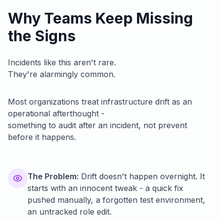
Why Teams Keep Missing
the Signs
Incidents like this aren't rare.
They're alarmingly common.
Most organizations treat infrastructure drift as an
operational afterthought -
something to audit after an incident, not prevent
before it happens.
The Problem:
Drift doesn't happen overnight. It
starts with an innocent tweak - a quick fix
pushed manually, a forgotten test environment,
an untracked role edit.