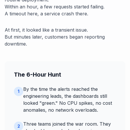
Within an hour, a few requests started failing.
A timeout here, a service crash there.
At first, it looked like a transient issue.
But minutes later, customers began reporting
downtime.
The 6-Hour Hunt
By the time the alerts reached the
1
engineering leads, the dashboards still
looked "green." No CPU spikes, no cost
anomalies, no network overloads.
Three teams joined the war room. They
2