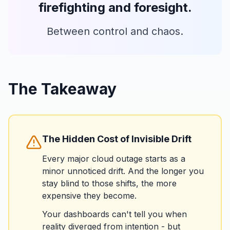
firefighting and foresight.
Between control and chaos.
The Takeaway
The Hidden Cost of Invisible Drift
Every major cloud outage starts as a
minor unnoticed drift. And the longer you
stay blind to those shifts, the more
expensive they become.
Your dashboards can't tell you when
reality diverged from intention - but