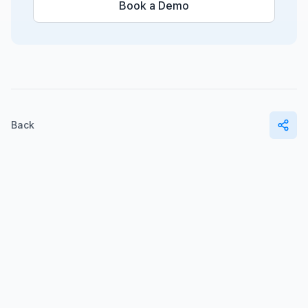
Book a Demo
Back