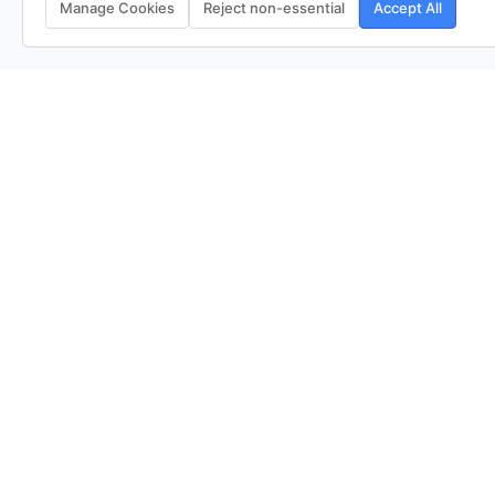
Manage Cookies
Reject non-essential
Accept All
See Everything, Miss Nothing
QUICK LINKS