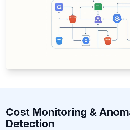
Cost Monitoring & Anom
Detection