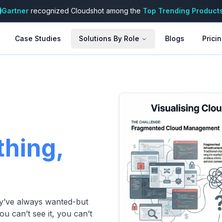
Gartner
recognized Cloudshot among the
Top Trending Product
Case Studies
Solutions By Role
Blogs
Prici
thing,
hey’ve always wanted-but
ou can’t see it, you can’t