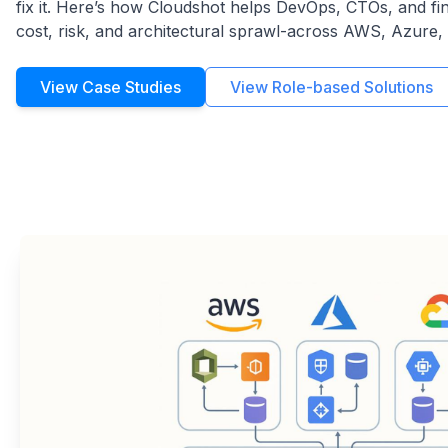
fix it. Here’s how Cloudshot helps DevOps, CTOs, and fi
cost, risk, and architectural sprawl-across AWS, Azure,
View Case Studies
View Role-based Solutions