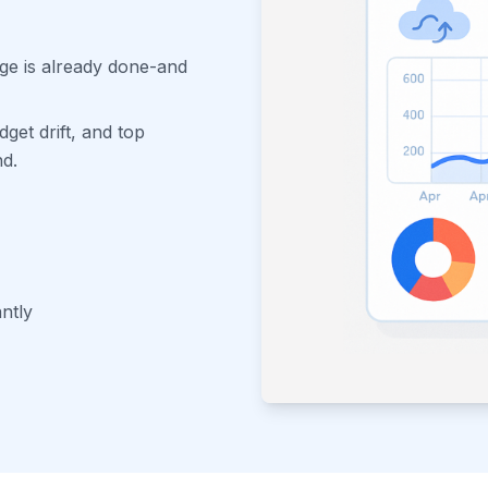
age is already done-and
dget drift, and top
nd.
antly