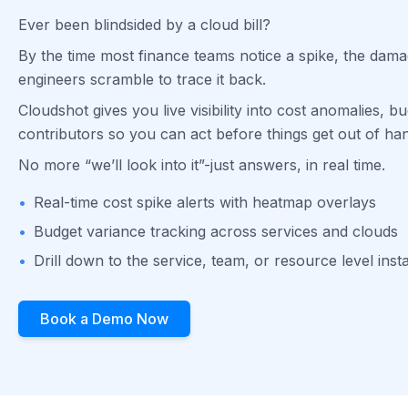
Ever been blindsided by a cloud bill?
By the time most finance teams notice a spike, the dam
engineers scramble to trace it back.
Cloudshot gives you live visibility into cost anomalies, bu
contributors so you can act before things get out of ha
No more “we’ll look into it”-just answers, in real time.
•
Real-time cost spike alerts with heatmap overlays
•
Budget variance tracking across services and clouds
•
Drill down to the service, team, or resource level inst
Book a Demo Now