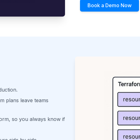
Book a Demo Now
duction.
orm plans leave teams
aform, so you always know if
ure side by side