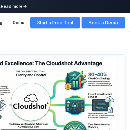
s
Read more
Start a Free Trial
Book a Demo
ng
Demo