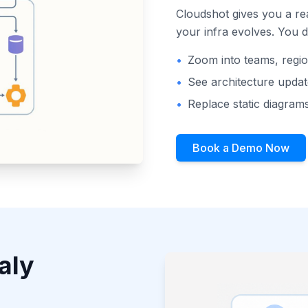
Cloudshot gives you a rea
your infra evolves. You 
•
Zoom into teams, regio
•
See architecture upda
•
Replace static diagrams
Book a Demo Now
aly