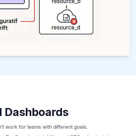
d Dashboards
n’t work for teams with different goals.