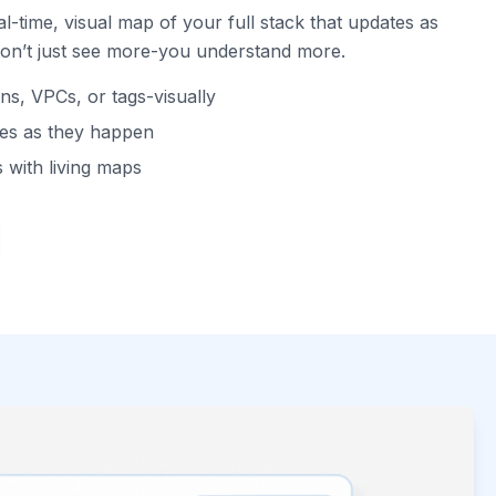
l-time, visual map of your full stack that updates as
don’t just see more-you understand more.
ns, VPCs, or tags-visually
tes as they happen
 with living maps