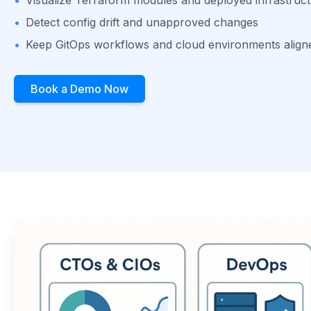
•
Detect config drift and unapproved changes
•
Keep GitOps workflows and cloud environments align
Book a Demo Now