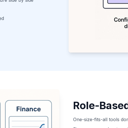
ed
Role-Base
One-size-fits-all tools do