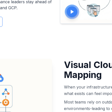
nance leaders stay ahead of
 and GCP.
Visual Clo
Mapping
When your infrastructur
what exists can feel impo
Most teams rely on outda
environments-leading to 