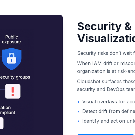
Security &
Visualizati
Security risks don’t wait 
When IAM drift or miscon
organization is at risk-an
Cloudshot surfaces those
security and DevOps teams
•
Visual overlays for ac
•
Detect drift from defin
•
Identify and act on un