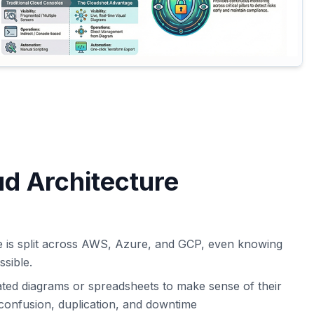
ud Architecture
e is split across AWS, Azure, and GCP, even knowing
ssible.
ted diagrams or spreadsheets to make sense of their
confusion, duplication, and downtime