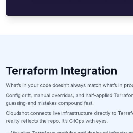
Terraform Integration
What’s in your code doesn’t always match what’s in pro
Config drift, manual overrides, and half-applied Terraf
guessing-and mistakes compound fast.
Cloudshot connects live infrastructure directly to Terr
reality reflects the repo. It’s GitOps with eyes.
•
Visualize Terraform modules and deployed infrastruct