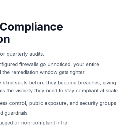
 Compliance
on
for quarterly audits.
figured firewalls go unnoticed, your entire
d the remediation window gets tighter.
 blind spots before they become breaches, giving
 the visibility they need to stay compliant at scale
cess control, public exposure, and security groups
ed guardrails
tagged or non-compliant infra