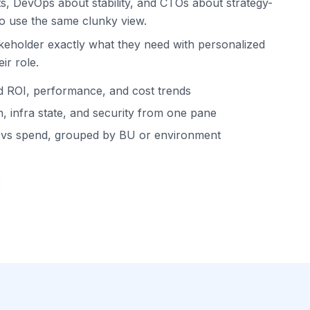
s, DevOps about stability, and CTOs about strategy-
to use the same clunky view.
keholder exactly what they need with personalized
ir role.
d ROI, performance, and cost trends
, infra state, and security from one pane
t vs spend, grouped by BU or environment