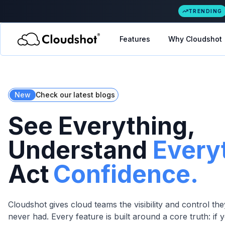
TRENDING
Features
Why Cloudshot
New
Check our latest blogs
See Everything,
Understand
Every
Act
Confidence.
Cloudshot gives cloud teams the visibility and control t
never had. Every feature is built around a core truth: if y