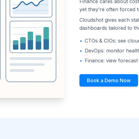
Finance cares about cost
yet they’re often forced 
Cloudshot gives each sta
dashboards tailored to the
•
CTOs & CIOs: see clou
•
DevOps: monitor health
•
Finance: view forecas
Book a Demo Now